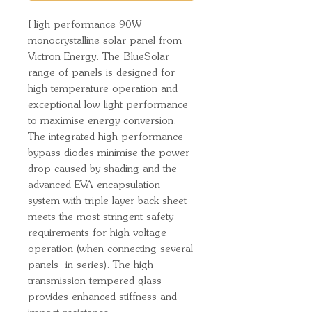
High performance 90W
monocrystalline solar panel from
Victron Energy. The BlueSolar
range of panels is designed for
high temperature operation and
exceptional low light performance
to maximise energy conversion.
The integrated high performance
bypass diodes minimise the power
drop caused by shading and the
advanced EVA encapsulation
system with triple-layer back sheet
meets the most stringent safety
requirements for high voltage
operation (when connecting several
panels in series). The high-
transmission tempered glass
provides enhanced stiffness and