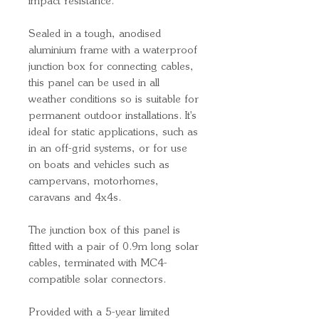
impact resistance.
Sealed in a tough, anodised
aluminium frame with a waterproof
junction box for connecting cables,
this panel can be used in all
weather conditions so is suitable for
permanent outdoor installations. It's
ideal for static applications, such as
in an off-grid systems, or for use
on boats and vehicles such as
campervans, motorhomes,
caravans and 4x4s.
The junction box of this panel is
fitted with a pair of 0.9m long solar
cables, terminated with MC4-
compatible solar connectors.
Provided with a 5-year limited