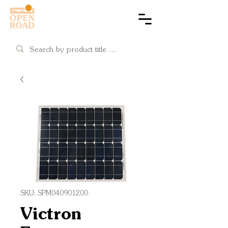
Cart
SKU: SPM040901200
Victron