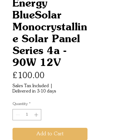
Energy
BlueSolar
Monocrystallin
e Solar Panel
Series 4a -
90W 12V
Price
£100.00
Sales Tax Included
|
Delivered in 3-10 days
Quantity
*
Add to Cart