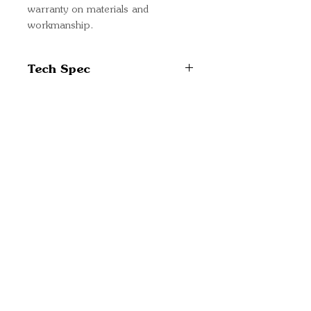
warranty on materials and
workmanship.
Tech Spec
Solar cell type:
Monocrystalline
No. cells in series: 36
Quick Links
Nominal power: 90W
Important
Max-power voltage: 19.6V
Information
DC
Max-power current: 4.59A
Delivery Information
Open circuit voltage: 24.06V
Refund Policy
DC
Cancellation Policy
Short circuit current: 5.03A
Terms and
Panel size: 780 (L) x 668 (W)
Conditions
x 30 (D) mm
Cookie Policy
Net weight: 6.1kg