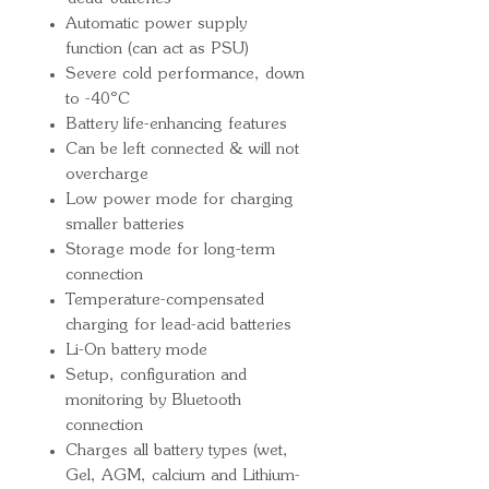
Automatic power supply
function (can act as PSU)
Severe cold performance, down
to -40ºC
Battery life-enhancing features
Can be left connected & will not
overcharge
Low power mode for charging
smaller batteries
Storage mode for long-term
connection
Temperature-compensated
charging for lead-acid batteries
Li-On battery mode
Setup, configuration and
monitoring by Bluetooth
connection
Charges all battery types (wet,
Gel, AGM, calcium and Lithium-