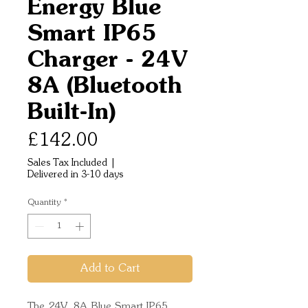
Energy Blue
Smart IP65
Charger - 24V
8A (Bluetooth
Built-In)
Price
£142.00
Sales Tax Included
|
Delivered in 3-10 days
Quantity
*
Add to Cart
The 24V, 8A Blue Smart IP65