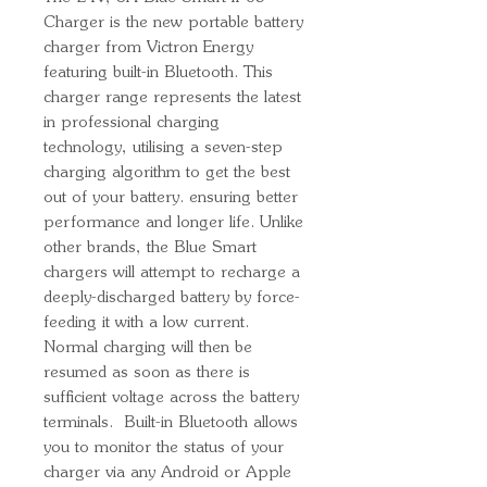
Charger is the new portable battery
charger from Victron Energy
featuring built-in Bluetooth. This
charger range represents the latest
in professional charging
technology, utilising a seven-step
charging algorithm to get the best
out of your battery. ensuring better
performance and longer life. Unlike
other brands, the Blue Smart
chargers will attempt to recharge a
deeply-discharged battery by force-
feeding it with a low current.
Normal charging will then be
resumed as soon as there is
sufficient voltage across the battery
terminals. Built-in Bluetooth allows
you to monitor the status of your
charger via any Android or Apple