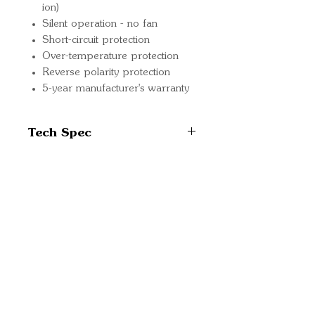
ion)
Silent operation - no fan
Short-circuit protection
Over-temperature protection
Reverse polarity protection
5-year manufacturer's warranty
Tech Spec
Recommended battery
capacity: 30-80Ah
Input voltage rating: 180 -
Quick Links
265V AC
Important
Output voltage: 26.4-
Information
28.8VDC depending on
settings and charge stage
Delivery Information
Max. charge current: 8A
Refund Policy
Low current mode: 3A
Cancellation Policy