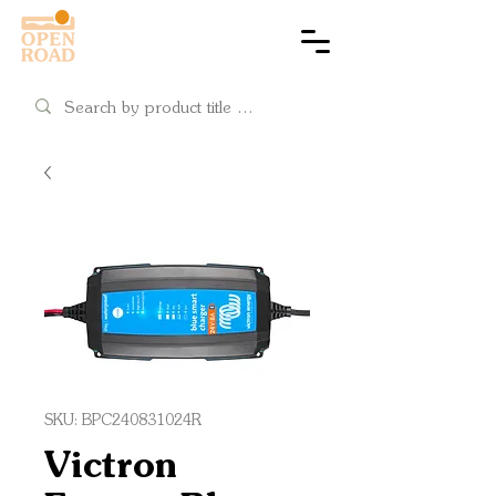
Cart
SKU: BPC240831024R
Victron