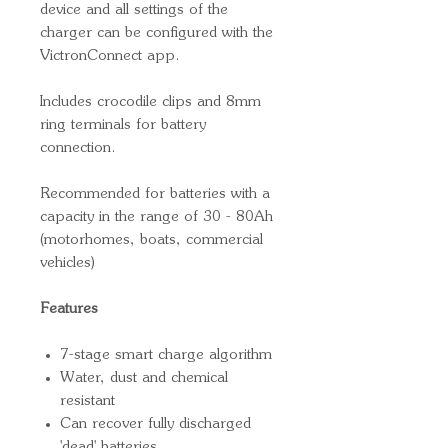
device and all settings of the
charger can be configured with the
VictronConnect app.
Includes crocodile clips and 8mm
ring terminals for battery
connection.
Recommended for batteries with a
capacity in the range of 30 - 80Ah
(motorhomes, boats, commercial
vehicles)
Features
7-stage smart charge algorithm
Water, dust and chemical
resistant
Can recover fully discharged
'dead' batteries