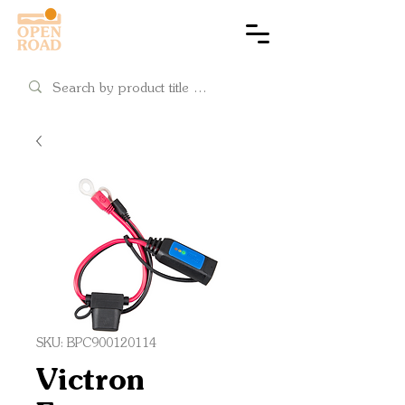
Cart
SKU: BPC900120114
Victron