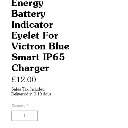
Energy
Battery
Indicator
Eyelet For
Victron Blue
Smart IP65
Charger
Price
£12.00
Sales Tax Included
|
Delivered in 3-10 days
Quantity
*