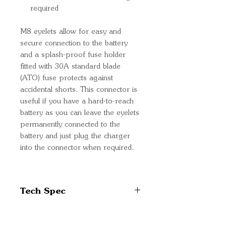
required
M8 eyelets allow for easy and
secure connection to the battery
and a splash-proof fuse holder
fitted with 30A standard blade
(ATO) fuse protects against
accidental shorts. This connector is
useful if you have a hard-to-reach
battery as you can leave the eyelets
permanently connected to the
battery and just plug the charger
into the connector when required.
Tech Spec
Cable cross-section: 3.3mm²
(12 AWG)