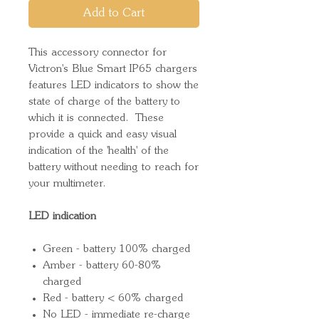
Add to Cart
This accessory connector for
Victron's Blue Smart IP65 chargers
features LED indicators to show the
state of charge of the battery to
which it is connected. These
provide a quick and easy visual
indication of the 'health' of the
battery without needing to reach for
your multimeter.
LED indication
Green - battery 100% charged
Amber - battery 60-80%
charged
Red - battery < 60% charged
No LED - immediate re-charge