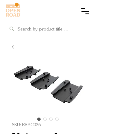
Cart
SKU: RRAC036