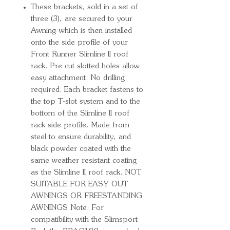
These brackets, sold in a set of
three (3), are secured to your
Awning which is then installed
onto the side profile of your
Front Runner Slimline II roof
rack. Pre-cut slotted holes allow
easy attachment. No drilling
required. Each bracket fastens to
the top T-slot system and to the
bottom of the Slimline II roof
rack side profile. Made from
steel to ensure durability, and
black powder coated with the
same weather resistant coating
as the Slimline II roof rack. NOT
SUITABLE FOR EASY OUT
AWNINGS OR FREESTANDING
AWNINGS Note: For
compatibility with the Slimsport