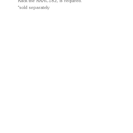
Rack the RRAC182, is required.
*sold separately
Quick Links
Important
Information
Delivery Information
Refund Policy
Cancellation Policy
Terms and
Conditions
Cookie Policy
Bespoke
Manufacturing Policy
Warranty