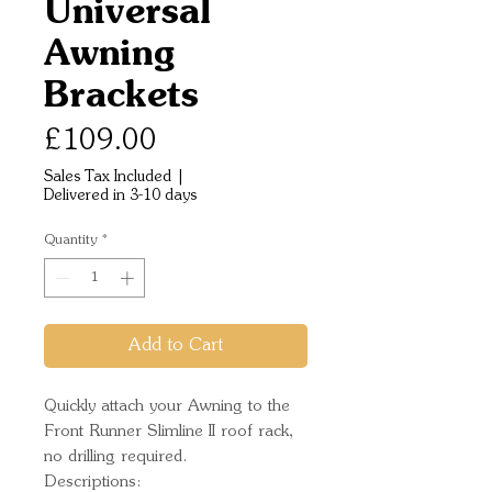
Universal
Awning
Brackets
Price
£109.00
Sales Tax Included
|
Delivered in 3-10 days
Quantity
*
Add to Cart
Quickly attach your Awning to the 
Front Runner Slimline II roof rack, 
no drilling required.
Descriptions: