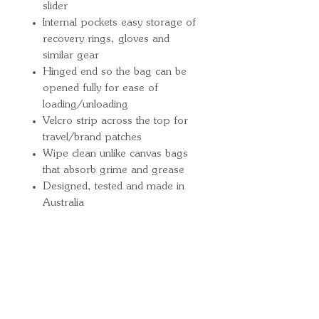
slider
Internal pockets easy storage of
recovery rings, gloves and
similar gear
Hinged end so the bag can be
opened fully for ease of
loading/unloading
Velcro strip across the top for
travel/brand patches
Wipe clean unlike canvas bags
that absorb grime and grease
Designed, tested and made in
Australia
Quick Links
Important
Information