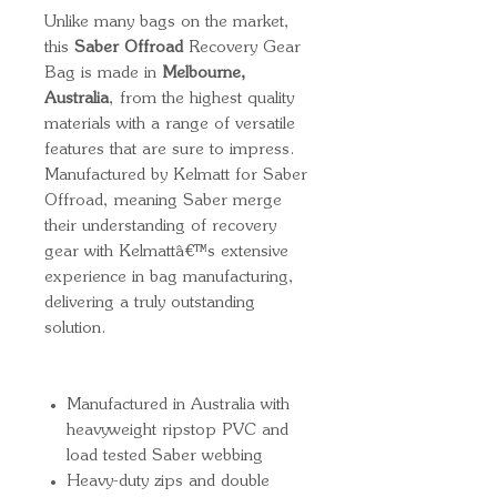
Unlike many bags on the market,
this
Saber Offroad
Recovery Gear
Bag is made in
Melbourne,
Australia
, from the highest quality
materials with a range of versatile
features that are sure to impress.
Manufactured by Kelmatt for Saber
Offroad, meaning Saber merge
their understanding of recovery
gear with Kelmattâ€™s extensive
experience in bag manufacturing,
delivering a truly outstanding
solution.
Manufactured in Australia with
heavyweight ripstop PVC and
load tested Saber webbing
Heavy-duty zips and double