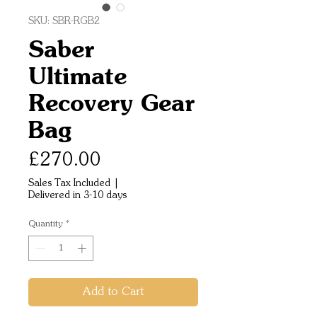
SKU: SBR-RGB2
Saber
Ultimate
Recovery Gear
Bag
Price
£270.00
Sales Tax Included
|
Delivered in 3-10 days
Quantity
*
Add to Cart