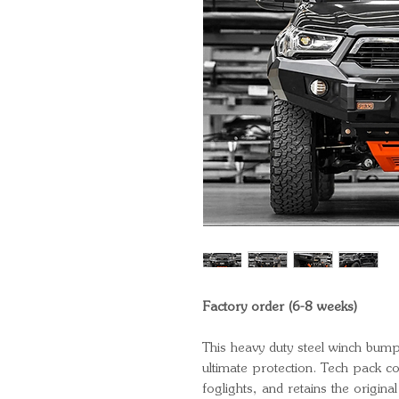
Factory order (6-8 weeks)
This heavy duty steel winch bump
ultimate protection. Tech pack 
foglights, and retains the origin