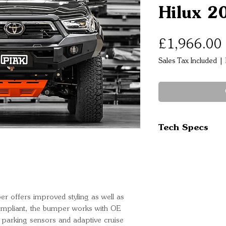
Hilux 2
£1,966.00
Sales Tax Included
|
Tech Specs
Tow points are
Tech pack com
Winch compati
High grade ste
designed and t
er offers improved styling as well as
compliant, the bumper works with OE
Increased app
al parking sensors and adaptive cruise
ADR ans SRS a