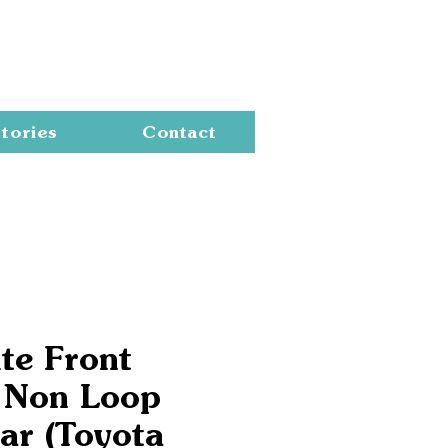
Cart
tories
Contact
te Front
 Non Loop
ar (Toyota