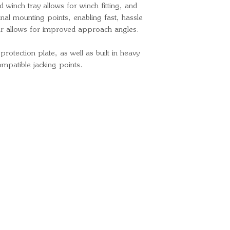
d winch tray allows for winch fitting, and
Optional color
iginal mounting points, enabling fast, hassle
and Recovery P
bar allows for improved approach angles.
Matte Black/O
otection plate, as well as built in heavy
ompatible jacking points.
Ready for your next
We'd love to hear from 
What's your name?
And your email?