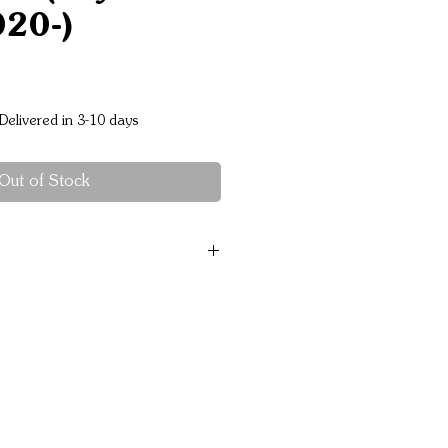
020-)
Price
Delivered in 3-10 days
Out of Stock
 rated 3,500 kg ﾒs each
patible
ble
el and separate winch cradle
ested
roach angle
irbag compliant