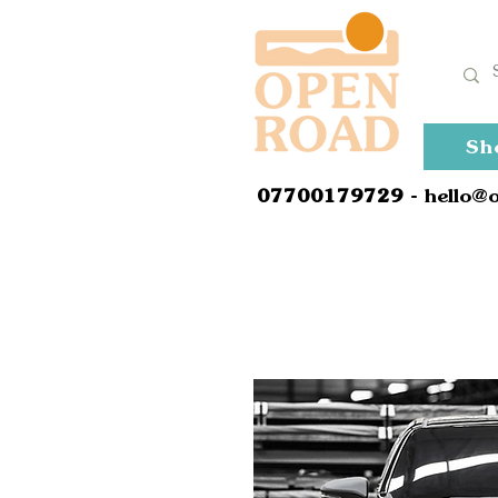
Sh
0
7700179729
- hello@