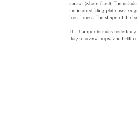
sensor (where fitted). The include
the internal fitting plate uses or
free fitment. The shape of the 
This bumper includes underbody pr
duty recovery loops, and hi-lift c
Quick Links
Important Information
Delivery Information
Refund Policy
Cancellation Policy
Terms and Conditions
Cookie Policy