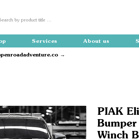
op
Services
About us
S
openroadadventure.co →
PIAK Eli
Bumper
Winch B