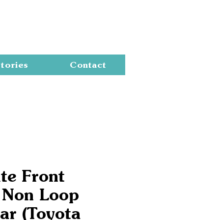
Cart
tories
Contact
te Front
 Non Loop
ar (Toyota