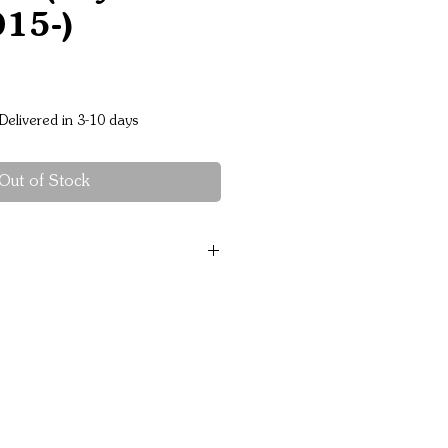
015-)
Price
Delivered in 3-10 days
Out of Stock
th minimal protrusion
teel construction for
ction
powdercoat finish
roach angles & Extensive
el for cooling and strength