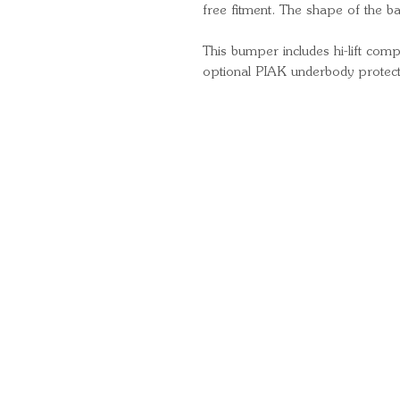
free fitment. The shape of the 
This bumper includes hi-lift compa
optional PIAK underbody protect
Quick Links
Important Information
Delivery Information
Refund Policy
Cancellation Policy
Terms and Conditions
Cookie Policy
Bespoke Manufacturing Policy