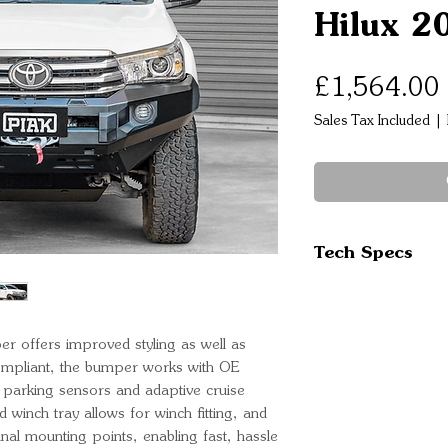
Hilux 2
£1,564.00
Sales Tax Included
|
Tech Specs
Slim fitting wi
High strength s
maximum prote
er offers improved styling as well as
Stealth Black 
compliant, the bumper works with OE
Optimised app
al parking sensors and adaptive cruise
d winch tray allows for winch fitting, and
side protection
iginal mounting points, enabling fast, hassle
Split front pan