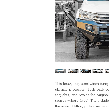
This heavy duty steel winch bump
ultimate protection. Tech pack 
foglights, and retains the origin
sensor (where fitted). The include
the internal fitting plate uses or