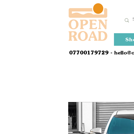
Sh
0
7700179729
- hello@