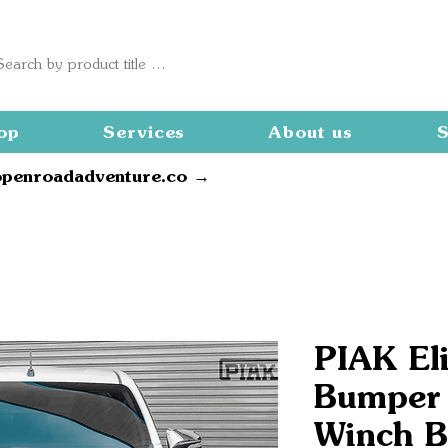
op
Services
About us
S
openroadadventure.co →
PIAK Eli
Bumper
Winch B