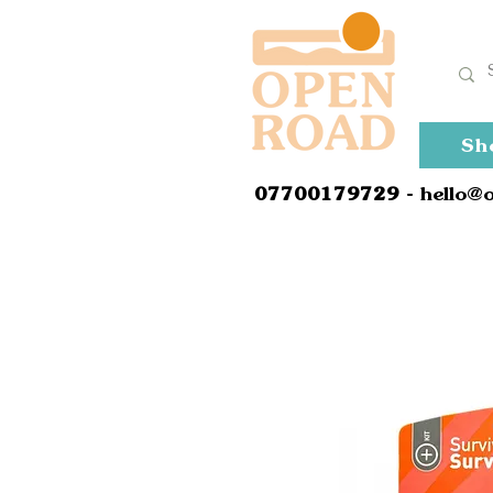
Sh
0
7700179729
- hello@