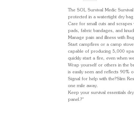
The SOL Survival Medic Survival 
protected in a watertight dry bag
Care for small cuts and scrapes w
pads, fabric bandages, and knuc
Manage pain and illness with Ibu
Start campfires or a camp stove 
capable of producing 5,000 spar
quickly start a fire, even when we
Wrap yourself or others in the 
is easily seen and reflects 90% o
Signal for help with the?Slim Re
one mile away.
Keep your survival essentials dry
panel.?"