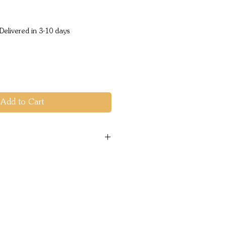
e
Delivered in 3-10 days
Add to Cart
entials: SOL Emergency
, fire starters, tools, and
pain and minor injuries
ertight bag.
 Blanket: Stay warm with
ncy Blanket that reflects