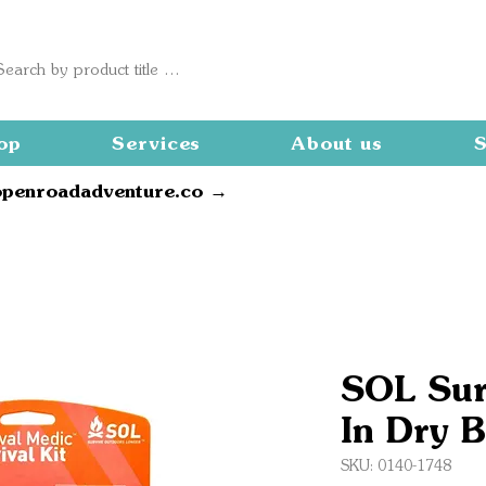
op
Services
About us
S
openroadadventure.co →
SOL Sur
In Dry 
SKU: 0140-1748