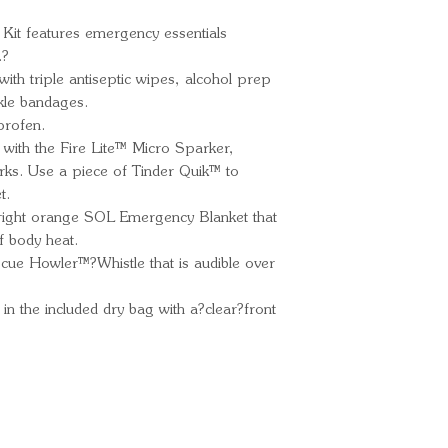
90% of body h
Kit features emergency essentials
Slim Rescue Ho
.?
one mile away.
ith triple antiseptic wipes, alcohol prep
Fire Starters:
kle bandages.
stoves with th
profen.
and 4 pieces o
with the Fire Lite™ Micro Sparker,
Fix It Kit: Get 
ks. Use a piece of Tinder Quik™ to
mini-duct tape 
t.
First Aid: Mana
bright orange SOL Emergency Blanket that
medications an
f body heat.
inflammation, 
scue Howler™?Whistle that is audible over
scrapes.
 in the included dry bag with a?clear?front