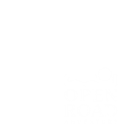
Greenbank Business Park,
Bradley Green,
Whitchurch,
SY13 4HD
Tel:
07700179729
Email:
hello@openroadadventu