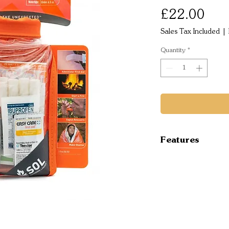
Pric
£22.00
Sales Tax Included
|
Quantity
*
Features
Emergency Ess
blanket, whistle
treatments for 
packed in a wat
SOL Emergency
the SOL Emerge