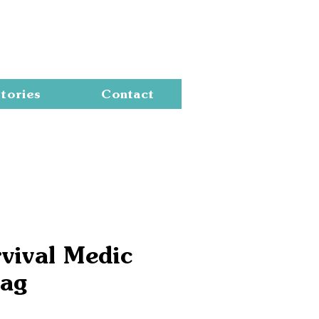
Cart
tories
Contact
vival Medic
Bag