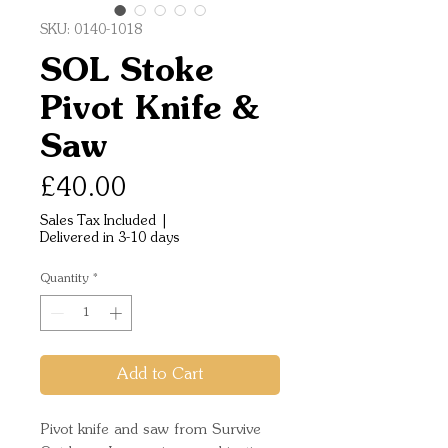
SKU: 0140-1018
SOL Stoke
Pivot Knife &
Saw
Price
£40.00
Sales Tax Included
|
Delivered in 3-10 days
Quantity
*
Add to Cart
Pivot knife and saw from Survive