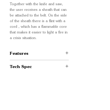
Together with the knife and saw,
the user receives a sheath that can
be attached to the belt. On the side
of the sheath there is a flint with a
cord , which has a flammable core
that makes it easier to light a fire in
a crisis situation.
Features
2-in-1 tool combining the
Tech Spec
functionality of a knife and a
saw
Blade material: 420 stainless
Blades made of 420 stainless
steel
steel
Handle material: Plastic
Quick Links
Nylon sheath with belt
Knife blade length: 99 mm
Important
mounting
Saw blade length: 107 mm
Comes with tinder and cord
Information
Weight: 309 g