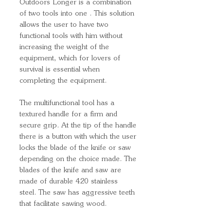
Outdoors Longer is a combination
of two tools into one . This solution
allows the user to have two
functional tools with him without
increasing the weight of the
equipment, which for lovers of
survival is essential when
completing the equipment.
The multifunctional tool has a
textured handle for a firm and
secure grip. At the tip of the handle
there is a button with which the user
locks the blade of the knife or saw
depending on the choice made. The
blades of the knife and saw are
made of durable 420 stainless
steel. The saw has aggressive teeth
that facilitate sawing wood.