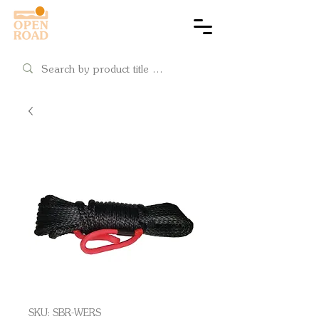
Cart
SKU: SBR-WERS