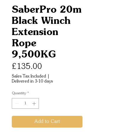
SaberPro 20m
Black Winch
Extension
Rope
9,500KG
Price
£135.00
Sales Tax Included
|
Delivered in 3-10 days
Quantity
*
Add to Cart