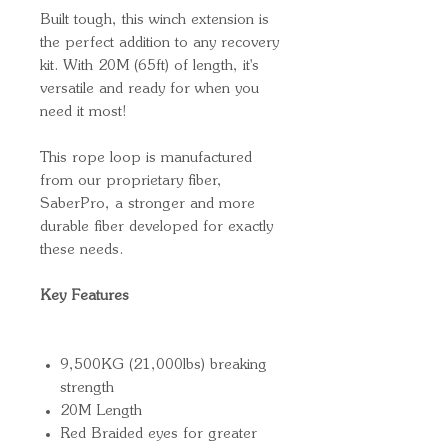
Built tough, this winch extension is
the perfect addition to any recovery
kit. With 20M (65ft) of length, it's
versatile and ready for when you
need it most!
This rope loop is manufactured
from our proprietary fiber,
SaberPro, a stronger and more
durable fiber developed for exactly
these needs.
Key Features
9,500KG (21,000lbs) breaking
strength
20M Length
Red Braided eyes for greater