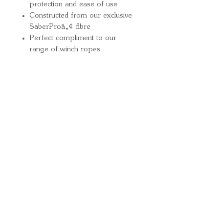
protection and ease of use
Constructed from our exclusive
SaberProâ„¢ fibre
Perfect compliment to our
range of winch ropes
Quick Links
Important
Information
Delivery Information
Refund Policy
Cancellation Policy
Terms and
Conditions
Cookie Policy
Bespoke