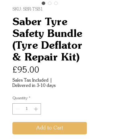
SKU: SBR-TSB1
Saber Tyre
Safety Bundle
(Tyre Deflator
& Repair Kit)
Price
£95.00
Sales Tax Included
|
Delivered in 3-10 days
Quantity
*
Add to Cart