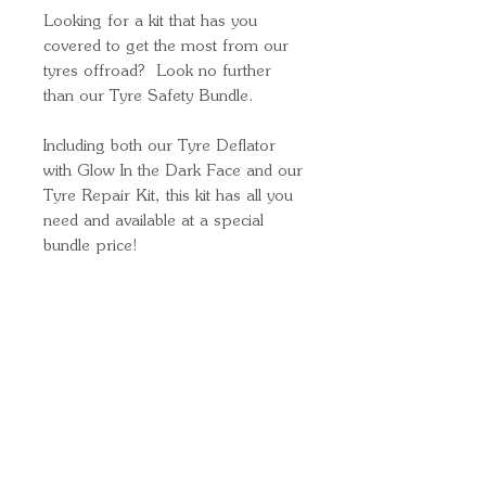
Looking for a kit that has you
covered to get the most from our
tyres offroad? Look no further
than our Tyre Safety Bundle.
Including both our Tyre Deflator
with Glow In the Dark Face and our
Tyre Repair Kit, this kit has all you
need and available at a special
bundle price!
Quick Links
Important
Information
Delivery Information
Refund Policy