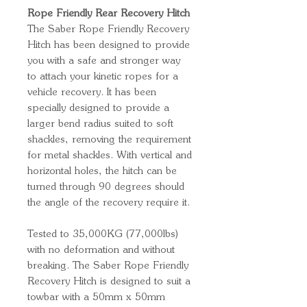
Rope Friendly Rear Recovery Hitch
The Saber Rope Friendly Recovery
Hitch has been designed to provide
you with a safe and stronger way
to attach your kinetic ropes for a
vehicle recovery. It has been
specially designed to provide a
larger bend radius suited to soft
shackles, removing the requirement
for metal shackles. With vertical and
horizontal holes, the hitch can be
turned through 90 degrees should
the angle of the recovery require it.
Tested to 35,000KG (77,000lbs)
with no deformation and without
breaking. The Saber Rope Friendly
Recovery Hitch is designed to suit a
towbar with a 50mm x 50mm