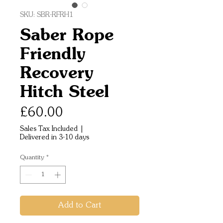
SKU: SBR-RFRH1
Saber Rope
Friendly
Recovery
Hitch Steel
Price
£60.00
Sales Tax Included
|
Delivered in 3-10 days
Quantity
*
Add to Cart