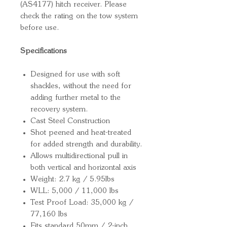
(AS4177) hitch receiver. Please
check the rating on the tow system
before use.
Specifications
Designed for use with soft
shackles, without the need for
adding further metal to the
recovery system.
Cast Steel Construction
Shot peened and heat-treated
for added strength and durability.
Allows multidirectional pull in
both vertical and horizontal axis
Weight: 2.7 kg / 5.95lbs
WLL: 5,000 / 11,000 lbs
Test Proof Load: 35,000 kg /
77,160 lbs
Fits standard 50mm / 2-inch