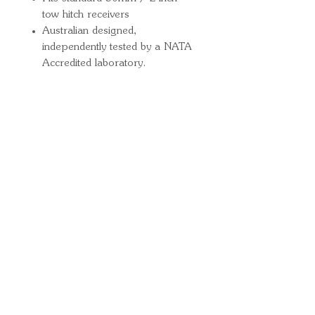
tow hitch receivers
Australian designed,
independently tested by a NATA
Accredited laboratory.
Quick Links
Important
Information
Delivery Information
Refund Policy
Cancellation Policy
Terms and
Conditions
Cookie Policy
Bespoke