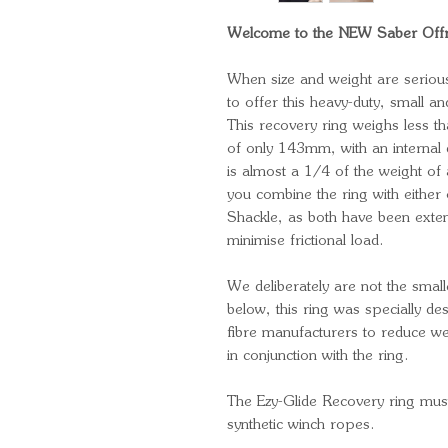
Welcome to the NEW Saber Offro
When size and weight are serious
to offer this heavy-duty, small an
This recovery ring weighs less th
of only 143mm, with an internal 
is almost a 1/4 of the weight of
you combine the ring with eithe
Shackle, as both have been extens
minimise frictional load.
We deliberately are not the small
below, this ring was specially de
fibre manufacturers to reduce w
in conjunction with the ring.
The Ezy-Glide Recovery ring mu
synthetic winch ropes.