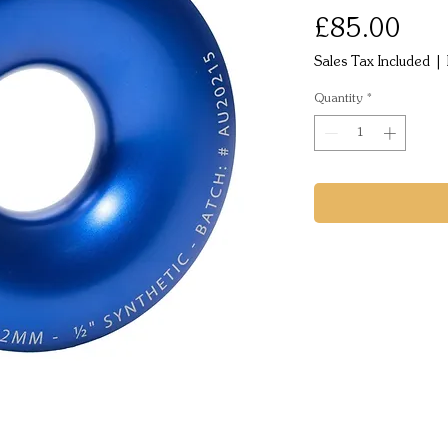
Pric
£85.00
Sales Tax Included
|
Quantity
*