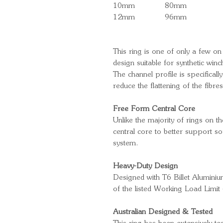
10mm
80mm
12mm
96mm
This ring is one of only a few on
design suitable for synthetic wi
The channel profile is specifical
reduce the flattening of the fibre
Free Form Central Core
Unlike the majority of rings on 
central core to better support sof
system.
Heavy-Duty Design
Designed with T6 Billet Aluminium
of the listed Working Load Limi
Australian Designed & Tested