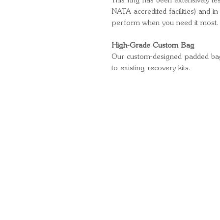
This ring has been extensively te
NATA accredited facilities) and in
perform when you need it most.
High-Grade Custom Bag
Our custom-designed padded bag a
to existing recovery kits.
Quick Links
Important Information
Delivery Information
Refund Policy
Cancellation Policy
Terms and Conditions