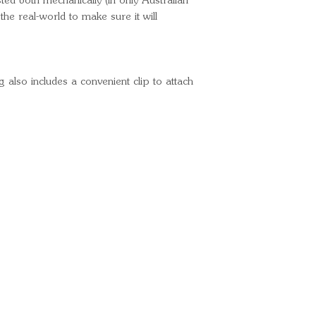
sted both mechanically (in only Australian
 the real-world to make sure it will
lso includes a convenient clip to attach
Ready for your next
We'd love to hear from 
What's your name?