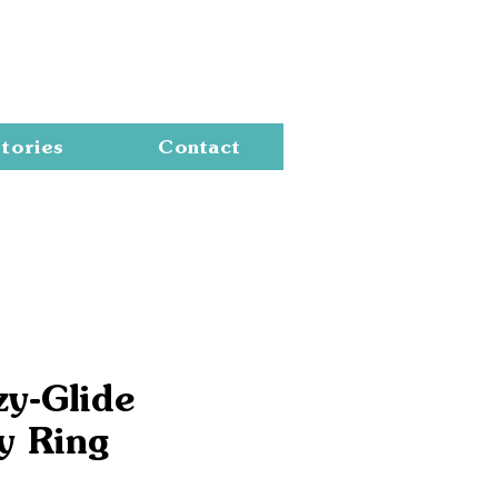
Cart
tories
Contact
zy-Glide
y Ring