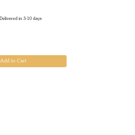
e
Delivered in 3-10 days
Add to Cart