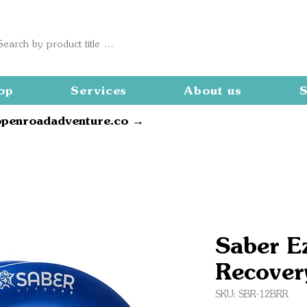
op
Services
About us
S
openroadadventure.co →
Saber E
Recover
SKU: SBR-12BRR