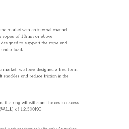
 the market with an internal channel
nch ropes of 10mm or above.
ly designed to support the rope and
s under load.
the market, we have designed a free form
t shackles and reduce friction in the
, this ring will withstand forces in excess
t (W.L.L) of 12,500KG.