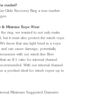
 the market?
zy-Glide Recovery Ring a true market
ages:
ty & Minimise Rope Wear
 the ring, we wanted to not only make
all, but it must also protect the winch rope
 We know that any tight bend in a rope
h and can cause damage, potentially
iscussions with our winch line fiber
at an 8:1 ratio for internal channel
 recommended. With our internal channel
 a product ideal for winch ropes up to
nternal Minimum Suggested Diameter