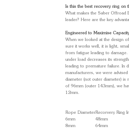
Is this the best recovery ring on
What makes the Saber Offroad E
leader? Here are the key advant
Engineered to Maximise Capaci
When we looked at the design of
sure it works well, it is light, sm
from fatigue leading to damage.
under load decreases its strengt
leading to premature failure. In d
manufacturers, we were advised th
diameter (not outer diameter) is
of 96mm (outer 143mm), we have
12mm.
Rope Diameter
Recorvery Ring I
6mm
48mm
8mm
64mm