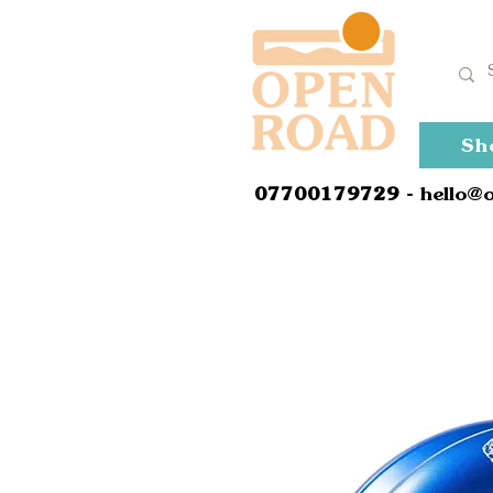
Sh
0
7700179729
- hello@