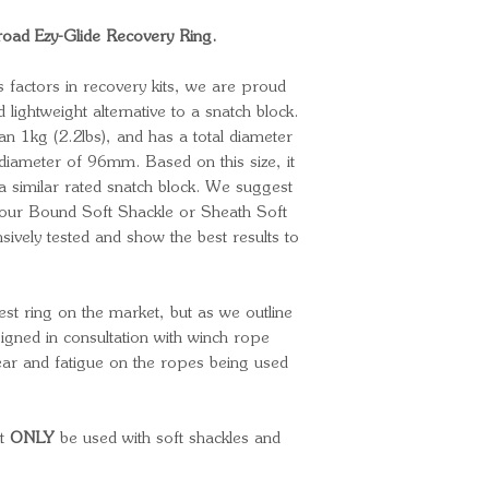
ad Ezy-Glide Recovery Ring.
 factors in recovery kits, we are proud
d lightweight alternative to a snatch block.
an 1kg (2.2lbs), and has a total diameter
diameter of 96mm. Based on this size, it
 a similar rated snatch block. We suggest
r our Bound Soft Shackle or Sheath Soft
ively tested and show the best results to
est ring on the market, but as we outline
signed in consultation with winch rope
ear and fatigue on the ropes being used
st
ONLY
be used with soft shackles and