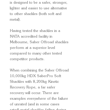
is designed to be a safer, stronger,
lighter and easier to use alternative
to other shackles (both soft and
metal).
Having tested the shackles in a
NATA accredited facility in
Melbourne, Saber Offroad shackles
perform at a superior level
compared to many other tested
competitor products.
When combining the Saber Offroad
10,000kg HDX SaberPro Soft
Shackles with 8,200kg Kinetic
Recovery Rope, a far safer
recovery will occur. There are
examples everywhere of the failure
of unrated (and in some cases