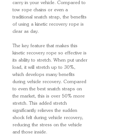
carry in your vehicle. Compared to
tow rope chains or even a
traditional snatch strap, the benefits
of using a kinetic recovery rope is
clear as day.
The key feature that makes this
kinetic recovery rope so effective is
its ability to stretch. When put under
load, it will stretch up to 30%,
which develops many benefits
during vehicle recovery. Compared
to even the best snatch straps on
the market, this is over 50% more
stretch. This added stretch
significantly relieves the sudden
shock felt during vehicle recovery,
reducing the stress on the vehicle
and those inside.