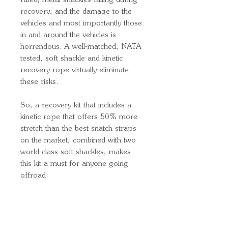
rated) metal shackles failing during
recovery, and the damage to the
vehicles and most importantly those
in and around the vehicles is
horrendous. A well-matched, NATA
tested, soft shackle and kinetic
recovery rope virtually eliminate
these risks.
So, a recovery kit that includes a
kinetic rope that offers 50% more
stretch than the best snatch straps
on the market, combined with two
world-class soft shackles, makes
this kit a must for anyone going
offroad.
Quick Links