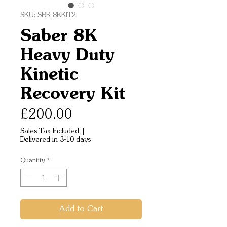
SKU: SBR-8KKIT2
Saber 8K
Heavy Duty
Kinetic
Recovery Kit
Price
£200.00
Sales Tax Included
|
Delivered in 3-10 days
Quantity
*
Add to Cart