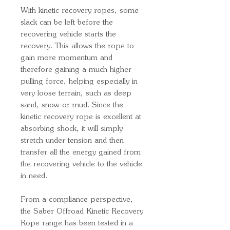
With kinetic recovery ropes, some
slack can be left before the
recovering vehicle starts the
recovery. This allows the rope to
gain more momentum and
therefore gaining a much higher
pulling force, helping especially in
very loose terrain, such as deep
sand, snow or mud. Since the
kinetic recovery rope is excellent at
absorbing shock, it will simply
stretch under tension and then
transfer all the energy gained from
the recovering vehicle to the vehicle
in need.
From a compliance perspective,
the Saber Offroad Kinetic Recovery
Rope range has been tested in a