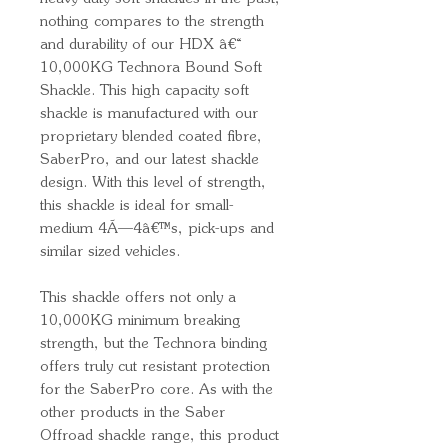
nothing compares to the strength
and durability of our HDX â€“
10,000KG Technora Bound Soft
Shackle. This high capacity soft
shackle is manufactured with our
proprietary blended coated fibre,
SaberPro, and our latest shackle
design. With this level of strength,
this shackle is ideal for small-
medium 4Ã—4â€™s, pick-ups and
similar sized vehicles.
This shackle offers not only a
10,000KG minimum breaking
strength, but the Technora binding
offers truly cut resistant protection
for the SaberPro core. As with the
other products in the Saber
Offroad shackle range, this product