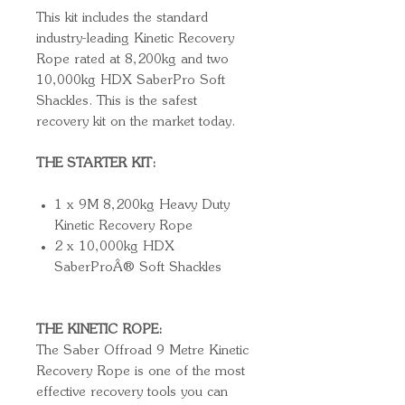
This kit includes the standard
industry-leading Kinetic Recovery
Rope rated at 8,200kg and two
10,000kg HDX SaberPro Soft
Shackles. This is the safest
recovery kit on the market today.
THE STARTER KIT:
1 x 9M 8,200kg Heavy Duty
Kinetic Recovery Rope
2 x 10,000kg HDX
SaberProÂ® Soft Shackles
THE KINETIC ROPE:
The Saber Offroad 9 Metre Kinetic
Recovery Rope is one of the most
effective recovery tools you can