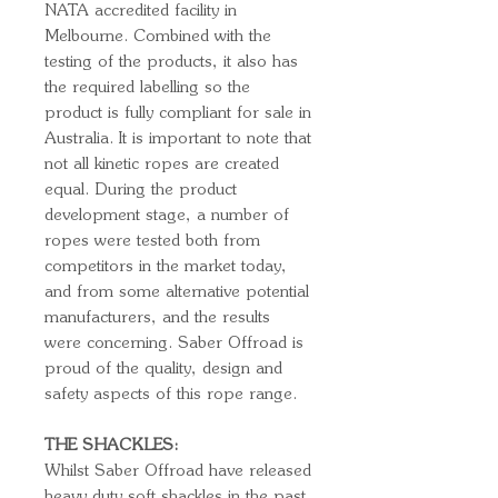
NATA accredited facility in
Melbourne. Combined with the
testing of the products, it also has
the required labelling so the
product is fully compliant for sale in
Australia. It is important to note that
not all kinetic ropes are created
equal. During the product
development stage, a number of
ropes were tested both from
competitors in the market today,
and from some alternative potential
manufacturers, and the results
were concerning. Saber Offroad is
proud of the quality, design and
safety aspects of this rope range.
THE SHACKLES:
Whilst Saber Offroad have released
heavy duty soft shackles in the past,