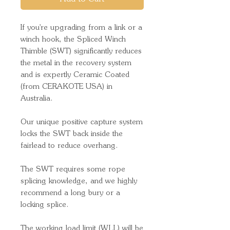
If you're upgrading from a link or a
winch hook, the Spliced Winch
Thimble (SWT) significantly reduces
the metal in the recovery system
and is expertly Ceramic Coated
(from CERAKOTE USA) in
Australia.
Our unique positive capture system
locks the SWT back inside the
fairlead to reduce overhang.
The SWT requires some rope
splicing knowledge, and we highly
recommend a long bury or a
locking splice.
The working load limit (WLL) will be