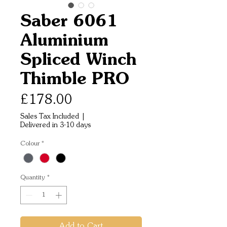
Saber 6061
Aluminium
Spliced Winch
Thimble PRO
Price
£178.00
Sales Tax Included
|
Delivered in 3-10 days
Colour
*
Quantity
*
Add to Cart