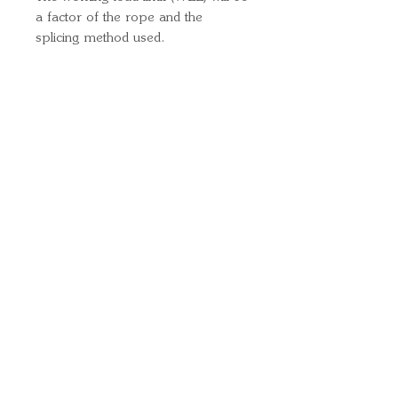
a factor of the rope and the
splicing method used.
Quick Links
Important
Information
Delivery Information
Refund Policy
Cancellation Policy
Terms and
Conditions
Cookie Policy
Bespoke
Manufacturing Policy