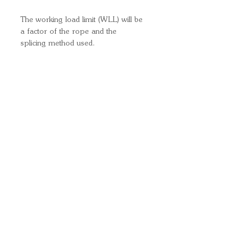
The working load limit (WLL) will be
a factor of the rope and the
splicing method used.
Quick Links
Important
Information
Delivery Information
Refund Policy
Cancellation Policy
Terms and
Conditions
Cookie Policy