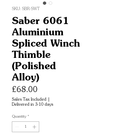
SKU: SBR-SWT
Saber 6061
Aluminium
Spliced Winch
Thimble
(Polished
Alloy)
Price
£68.00
Sales Tax Included
|
Delivered in 3-10 days
Quantity
*