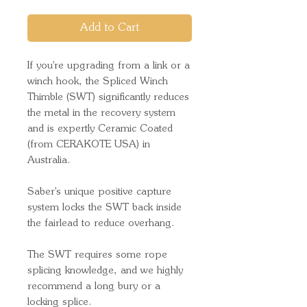
Add to Cart
If you're upgrading from a link or a
winch hook, the Spliced Winch
Thimble (SWT) significantly reduces
the metal in the recovery system
and is expertly Ceramic Coated
(from CERAKOTE USA) in
Australia.
Saber's unique positive capture
system locks the SWT back inside
the fairlead to reduce overhang.
The SWT requires some rope
splicing knowledge, and we highly
recommend a long bury or a
locking splice.