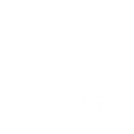
Unit 1A,
Greenbank Business Park,
Bradley Green,
Whitchurch,
SY13 4HD
Tel:
07700179729
Email:
hello@openroadadventu