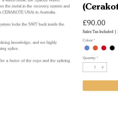
or a winch hook, the Spliced Winch
(Cerako
ces the metal in the recovery system and
om CERAKOTE USA) in Australia.
Pric
£90.00
system locks the SWT back inside the
Sales Tax Included
|
Colour
*
icing knowledge, and we highly
ing splice.
Quantity
*
 be a factor of the rope and the splicing