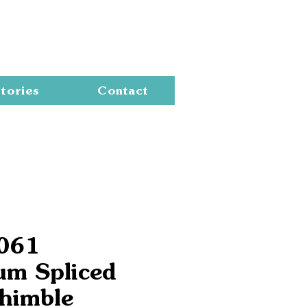
Cart
tories
Contact
6061
um Spliced
himble