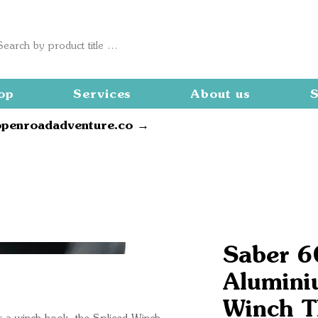
op
Services
About us
S
openroadadventure.co →
Saber 
Alumini
Winch T