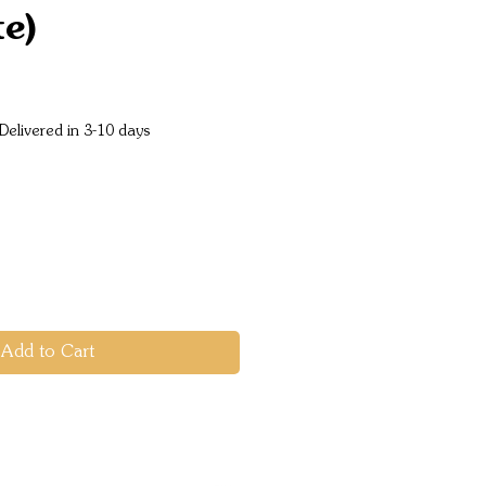
te)
e
Delivered in 3-10 days
Add to Cart