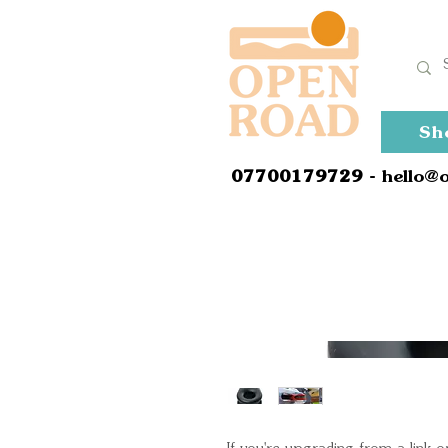
Sh
0
7700179729
- hello@