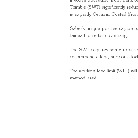
If you're upgrading from a link 
Thimble (SWT) significantly redu
is expertly Ceramic Coated (fr
Saber's unique positive capture 
fairlead to reduce overhang.
The SWT requires some rope spl
recommend a long bury or a lock
The working load limit (WLL) will
method used.