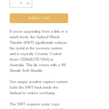
Add to Cart
If you're upgrading from a link or a
winch hook, the Spliced Winch
Thimble (SWT) significantly reduces
the metal in the recovery system
and is expertly Ceramic Coated
(from CERAKOTE USA) in
Australia. This kit comes with a 9K
Sheath Soft Shackle
Our unique positive capture system
locks the SWT back inside the
fairlead to reduce overhang.
The SWT requires some rope