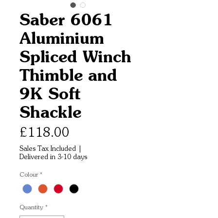
Saber 6061
Aluminium
Spliced Winch
Thimble and
9K Soft
Shackle
Price
£118.00
Sales Tax Included
|
Delivered in 3-10 days
Colour
*
Quantity
*