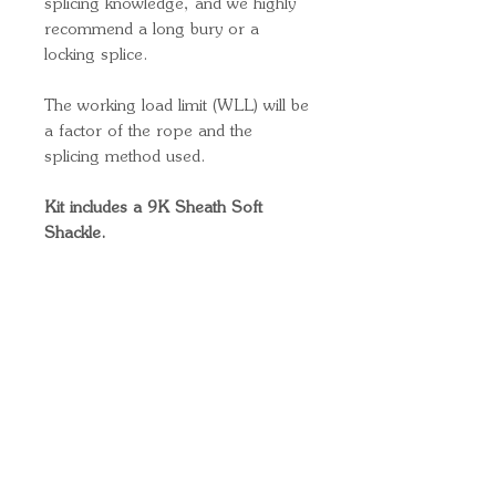
splicing knowledge, and we highly
recommend a long bury or a
locking splice.
The working load limit (WLL) will be
a factor of the rope and the
splicing method used.
Kit includes a 9K Sheath Soft
Shackle.
Quick Links
Important
Information
Delivery Information
Refund Policy
Cancellation Policy