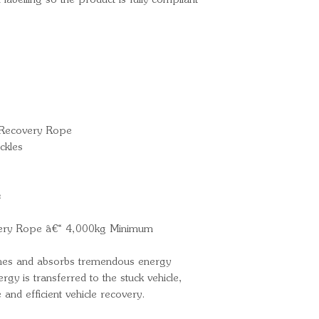
 labelling so the product is fully compliant
 Recovery Rope
ckles
e
very Rope â€“ 4,000kg Minimum
tches and absorbs tremendous energy
rgy is transferred to the stuck vehicle,
e and efficient vehicle recovery.