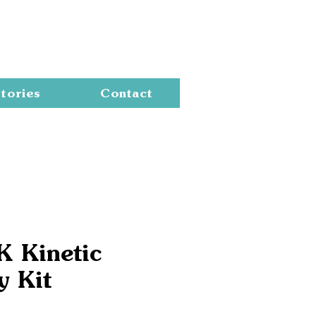
Cart
tories
Contact
K Kinetic
y Kit