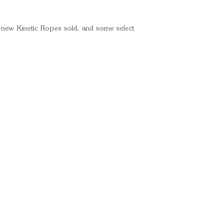
l-new Kinetic Ropes sold, and some select
Ready for your next
We'd love to hear from 
What's your name?
And your email?