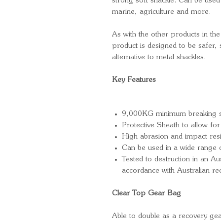
strong soft shackle. Can be used 
marine, agriculture and more.
As with the other products in the
product is designed to be safer, 
alternative to metal shackles.
Key Features
9,000KG minimum breaking s
Protective Sheath to allow for 
High abrasion and impact res
Can be used in a wide range o
Tested to destruction in an Aus
accordance with Australian r
Clear Top Gear Bag
Able to double as a recovery g