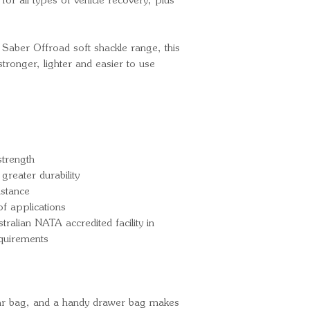
for all types of vehicle recovery, plus
 Saber Offroad soft shackle range, this
stronger, lighter and easier to use
trength
greater durability
istance
f applications
tralian NATA accredited facility in
equirements
ear bag, and a handy drawer bag makes