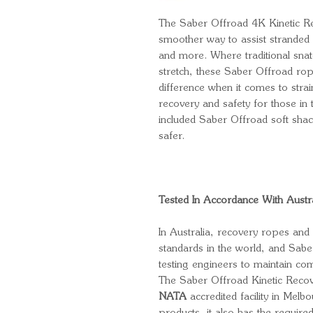
The Saber Offroad 4K Kinetic Re
smoother way to assist stranded 
and more. Where traditional snat
stretch, these Saber Offroad ro
difference when it comes to stra
recovery and safety for those in 
included Saber Offroad soft shac
safer.
Tested In Accordance With Austr
In Australia, recovery ropes and 
standards in the world, and Sabe
testing engineers to maintain co
The Saber Offroad Kinetic Recov
NATA
accredited facility in Melb