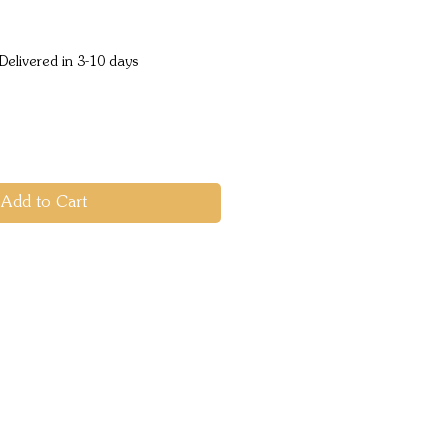
ice
Delivered in 3-10 days
Add to Cart