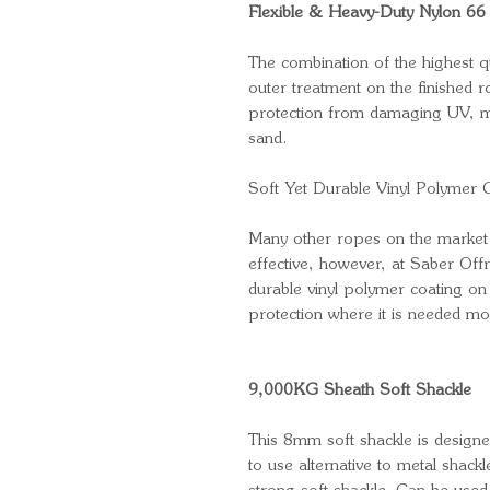
Flexible & Heavy-Duty Nylon 66 
The combination of the highest q
outer treatment on the finished 
protection from damaging UV, mo
sand.
Soft Yet Durable Vinyl Polymer 
Many other ropes on the market 
effective, however, at Saber Of
durable vinyl polymer coating on
protection where it is needed mo
9,000KG Sheath Soft Shackle
This 8mm soft shackle is designed
to use alternative to metal shackl