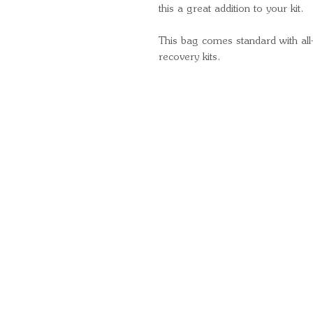
this a great addition to your kit.
This bag comes standard with al
recovery kits.
Quick Links
Important Information
Delivery Information
Refund Policy
Cancellation Policy
Terms and Conditions
Cookie Policy
Bespoke Manufacturing Policy