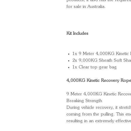
products, it also has the required
for sale in Australia.
Kit Includes
1x 9 Meter 4,000KG Kinetic
2x 9,000KG Sheath Soft Sha
1x Clear top gear bag
4,000KG Kinetic Recovery Rop
9 Meter 4,000KG Kinetic Reco
Breaking Strength
During vehicle recovery, it stre
coming from the pulling. This ene
resulting in an extremely effectiv