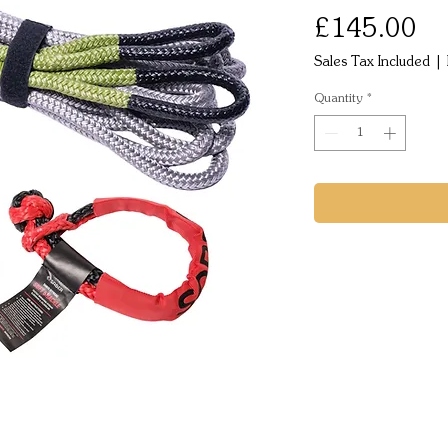
Pr
£145.00
Sales Tax Included
|
Quantity
*