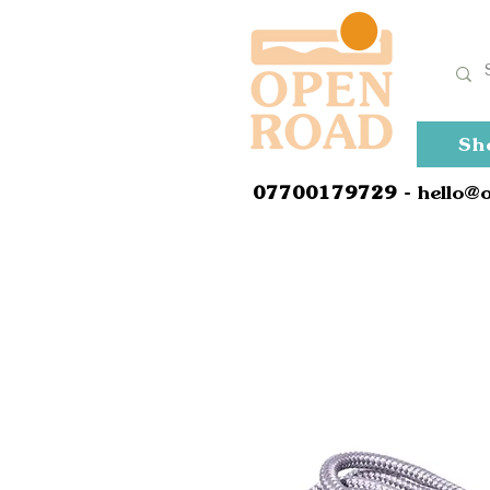
Sh
0
7700179729
- hello@