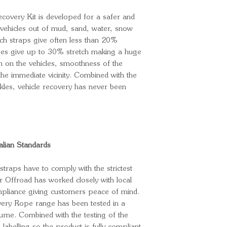
covery Kit is developed for a safer and
vehicles out of mud, sand, water, snow
ch straps give often less than 20%
pes give up to 30% stretch making a huge
in on the vehicles, smoothness of the
the immediate vicinity. Combined with the
kles, vehicle recovery has never been
alian Standards
straps have to comply with the strictest
r Offroad has worked closely with local
mpliance giving customers peace of mind.
ery Rope range has been tested in a
ourne. Combined with the testing of the