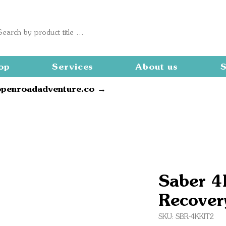
op
Services
About us
S
openroadadventure.co →
Saber 4
Recover
SKU: SBR-4KKIT2