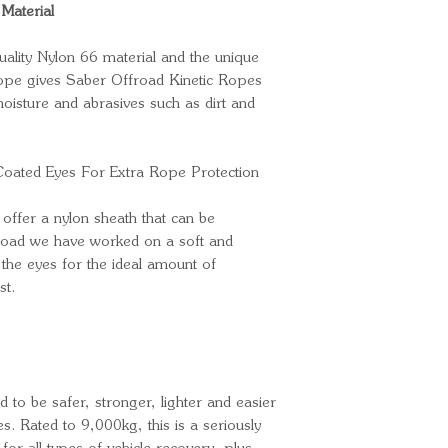
Material
uality Nylon 66 material and the unique
rope gives Saber Offroad Kinetic Ropes
isture and abrasives such as dirt and
Coated Eyes For Extra Rope Protection
offer a nylon sheath that can be
froad we have worked on a soft and
 the eyes for the ideal amount of
st.
 to be safer, stronger, lighter and easier
es. Rated to 9,000kg, this is a seriously