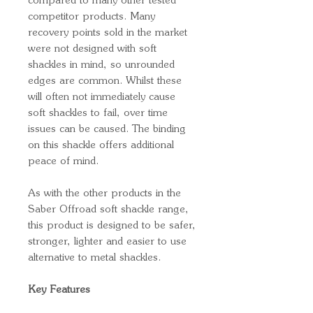
compared to many other tested
competitor products. Many
recovery points sold in the market
were not designed with soft
shackles in mind, so unrounded
edges are common. Whilst these
will often not immediately cause
soft shackles to fail, over time
issues can be caused. The binding
on this shackle offers additional
peace of mind.
As with the other products in the
Saber Offroad soft shackle range,
this product is designed to be safer,
stronger, lighter and easier to use
alternative to metal shackles.
Key Features