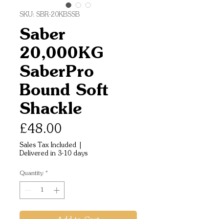
SKU: SBR-20KBSSB
Saber
20,000KG
SaberPro
Bound Soft
Shackle
Price
£48.00
Sales Tax Included
|
Delivered in 3-10 days
Quantity
*