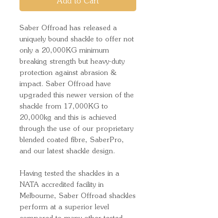
Add to Cart
Saber Offroad has released a
uniquely bound shackle to offer not
only a 20,000KG minimum
breaking strength but heavy-duty
protection against abrasion &
impact. Saber Offroad have
upgraded this newer version of the
shackle from 17,000KG to
20,000kg and this is achieved
through the use of our proprietary
blended coated fibre, SaberPro,
and our latest shackle design.
Having tested the shackles in a
NATA accredited facility in
Melbourne, Saber Offroad shackles
perform at a superior level