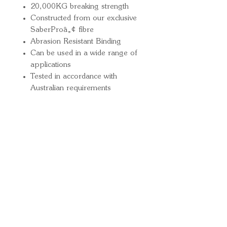
20,000KG breaking strength
Constructed from our exclusive
SaberProâ„¢ fibre
Abrasion Resistant Binding
Can be used in a wide range of
applications
Tested in accordance with
Australian requirements
Quick Links
Important
Information
Delivery Information
Refund Policy
Cancellation Policy
Terms and