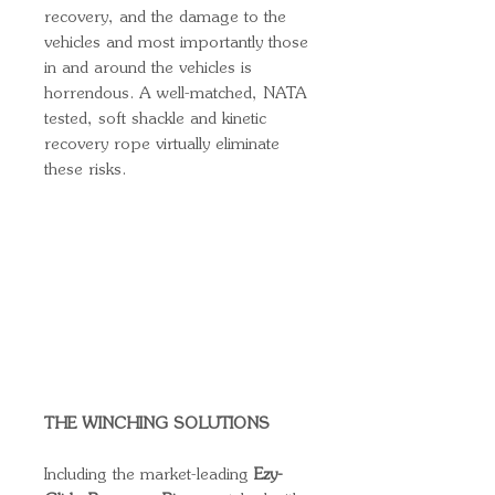
recovery, and the damage to the
vehicles and most importantly those
in and around the vehicles is
horrendous. A well-matched, NATA
tested, soft shackle and kinetic
recovery rope virtually eliminate
these risks.
THE WINCHING SOLUTIONS
Including the market-leading
Ezy-