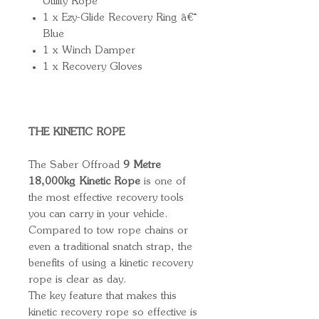
Utility Rope
1 x Ezy-Glide Recovery Ring â€“
Blue
1 x Winch Damper
1 x Recovery Gloves
THE KINETIC ROPE
The Saber Offroad
9 Metre
18,000kg Kinetic Rope
is one of
the most effective recovery tools
you can carry in your vehicle.
Compared to tow rope chains or
even a traditional snatch strap, the
benefits of using a kinetic recovery
rope is clear as day.
The key feature that makes this
kinetic recovery rope so effective is