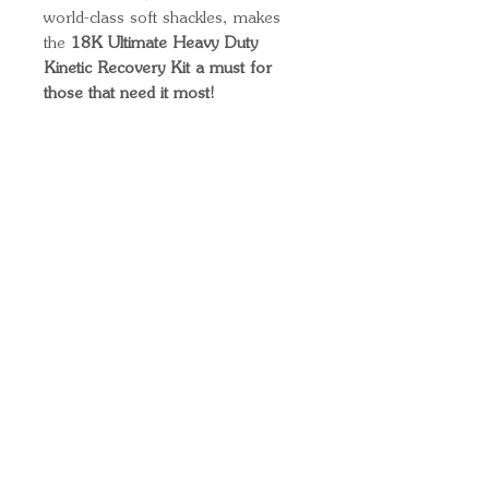
world-class soft shackles, makes
the
18K Ultimate Heavy Duty
Kinetic Recovery Kit a must for
those that need it most!
Quick Links
Important
Information
Delivery Information
Refund Policy
Cancellation Policy
Terms and