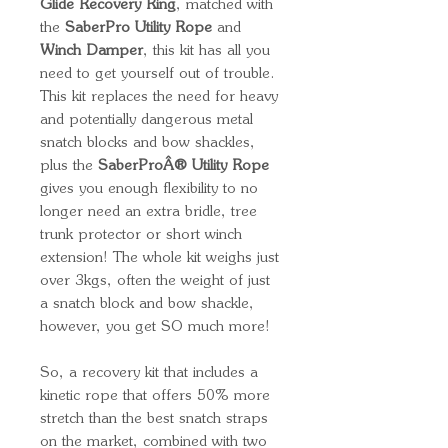
Glide Recovery Ring
, matched with
the
SaberPro Utility Rope
and
Winch Damper
, this kit has all you
need to get yourself out of trouble.
This kit replaces the need for heavy
and potentially dangerous metal
snatch blocks and bow shackles,
plus the
SaberProÂ® Utility Rope
gives you enough flexibility to no
longer need an extra bridle, tree
trunk protector or short winch
extension! The whole kit weighs just
over 3kgs, often the weight of just
a snatch block and bow shackle,
however, you get SO much more!
So, a recovery kit that includes a
kinetic rope that offers 50% more
stretch than the best snatch straps
on the market, combined with two