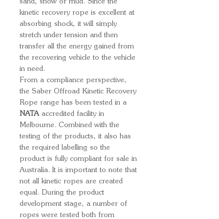
sand, snow or mud. Since the
kinetic recovery rope is excellent at
absorbing shock, it will simply
stretch under tension and then
transfer all the energy gained from
the recovering vehicle to the vehicle
in need.
From a compliance perspective,
the Saber Offroad Kinetic Recovery
Rope range has been tested in a
NATA
accredited facility in
Melbourne. Combined with the
testing of the products, it also has
the required labelling so the
product is fully compliant for sale in
Australia. It is important to note that
not all kinetic ropes are created
equal. During the product
development stage, a number of
ropes were tested both from