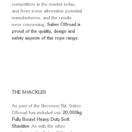
competitors in the market today,
and from some alternative potential
manufacturers, and the results
were concerning.
Saber Offroad is
proud of the quality, design and
safety aspects of this rope range.
THE SHACKLES
As part of the Recovery Kit, Saber
Offroad has included our
20,000kg
Fully Bound Heavy Duty Soft
Shackles
. As with the other