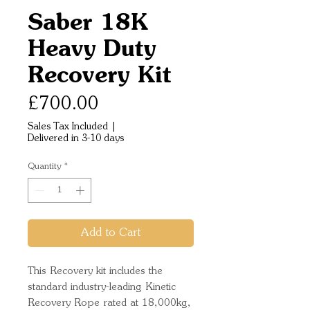
Saber 18K
Heavy Duty
Recovery Kit
Price
£700.00
Sales Tax Included
|
Delivered in 3-10 days
Quantity
*
Add to Cart
This Recovery kit includes the
standard industry-leading Kinetic
Recovery Rope rated at 18,000kg,