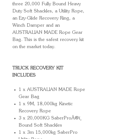
three 20,000 Fully Bound Heavy
Duty Soft Shackles, a Utility Rope,
an Ezy-Glide Recovery Ring, a
Winch Damper and an
AUSTRALIAN MADE Rope Gear
Bag. This is the safest recovery kit
on the market today.
TRUCK RECOVERY KIT
INCLUDES
1 x AUSTRALIAN MADE Rope
Gear Bag
1 x 9M, 18,000kg Kinetic
Recovery Rope
3 x 20,000KG SaberProÂ®ï¸
Bound Soft Shackles
1 x 3m 15,000kg SaberPro