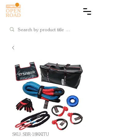
Cart
SKU: SBR-18KKITU