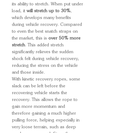
its ability to stretch. When put under
load, it
will stretch up to 30%
,
which develops many benefits
during vehicle recovery. Compared
to even the best snatch straps on
the market, this is
over 50% more
stretch
. This added stretch
significantly relieves the sudden
shock felt during vehicle recovery,
reducing the stress on the vehicle
and those inside.
With kinetic recovery ropes, some
slack can be left before the
recovering vehicle starts the
recovery. This allows the rope to
gain more momentum and
therefore gaining a much higher
pulling force, helping especially in
very loose terrain, such as deep