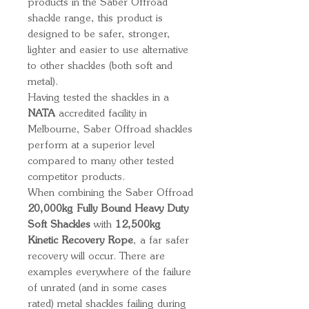
products in the Saber Offroad
shackle range, this product is
designed to be safer, stronger,
lighter and easier to use alternative
to other shackles (both soft and
metal).
Having tested the shackles in a
NATA
accredited facility in
Melbourne, Saber Offroad shackles
perform at a superior level
compared to many other tested
competitor products.
When combining the Saber Offroad
20,000kg Fully Bound Heavy Duty
Soft Shackles
with
12,500kg
Kinetic Recovery Rope
, a far safer
recovery will occur. There are
examples everywhere of the failure
of unrated (and in some cases
rated) metal shackles failing during