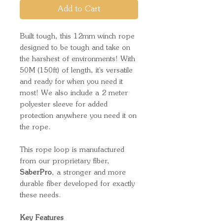
Add to Cart
Built tough, this 12mm winch rope
designed to be tough and take on
the harshest of environments! With
50M (150ft) of length, it's versatile
and ready for when you need it
most! We also include a 2 meter
polyester sleeve for added
protection anywhere you need it on
the rope.
This rope loop is manufactured
from our proprietary fiber,
SaberPro
, a stronger and more
durable fiber developed for exactly
these needs.
Key Features