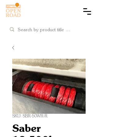
Cart
SKU: SBR-50WR-R
Saber