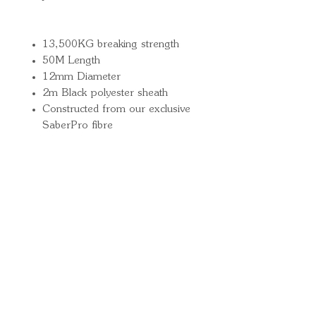
13,500KG breaking strength
50M Length
12mm Diameter
2m Black polyester sheath
Constructed from our exclusive
SaberPro fibre
Quick Links
Important
Information
Delivery Information
Refund Policy
Cancellation Policy
Terms and