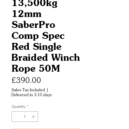
13,500kg
12mm
SaberPro
Comp Spec
Red Single
Braided Winch
Rope 50M
Price
£390.00
Sales Tax Included
|
Delivered in 3-10 days
Quantity
*