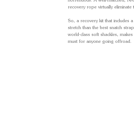
horrendous. A well-matched, NATA
recovery rope virtually eliminate 
So, a recovery kit that includes 
stretch than the best snatch str
world-class soft shackles, makes
must for anyone going offroad.
Quick Links
Important Information
Delivery Information
Refund Policy
Cancellation Policy
Terms and Conditions