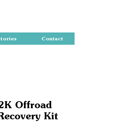
Cart
tories
Contact
2K Offroad
Recovery Kit