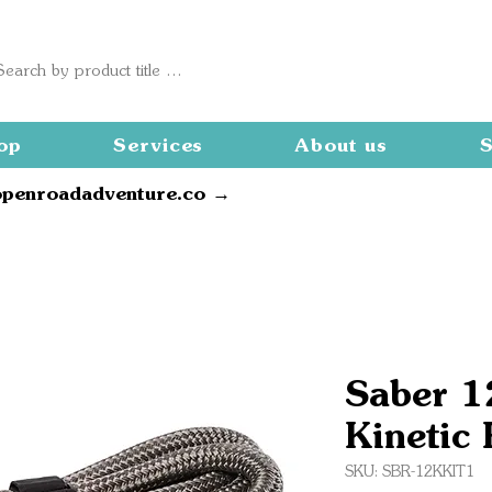
op
Services
About us
S
openroadadventure.co →
Saber 1
Kinetic 
SKU: SBR-12KKIT1