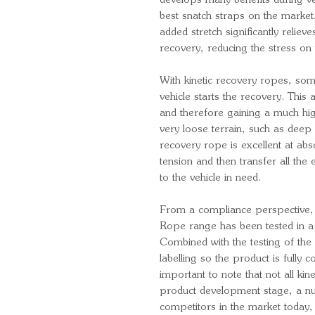
develops many benefits during v
best snatch straps on the market
added stretch significantly reliev
recovery, reducing the stress on 
With kinetic recovery ropes, som
vehicle starts the recovery. Th
and therefore gaining a much high
very loose terrain, such as deep
recovery rope is excellent at abso
tension and then transfer all the
to the vehicle in need.
From a compliance perspective, 
Rope range has been tested in a 
Combined with the testing of the 
labelling so the product is fully co
important to note that not all ki
product development stage, a n
competitors in the market today,