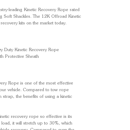
dustry-leading Kinetic Recovery Rope rated
 Soft Shackles. The 12K Offroad Kinetic
 recovery kits on the market today.
y Duty Kinetic Recovery Rope
th Protective Sheath
ery Rope is one of the most effective
 your vehicle. Compared to tow rope
h strap, the benefits of using a kinetic
netic recovery rope so effective is its
 load, it will stretch up to 30%, which