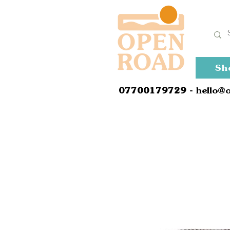
Sh
0
7700179729
- hello@