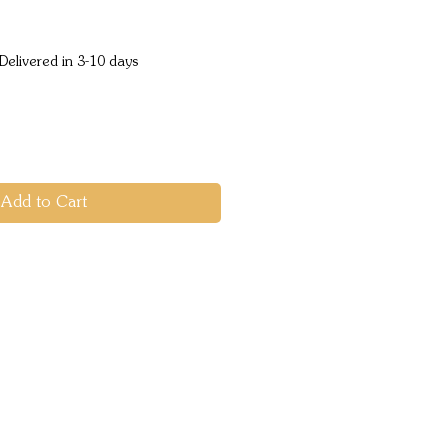
ice
Delivered in 3-10 days
Add to Cart