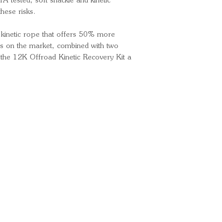
 tested, soft shackle and kinetic
these risks.
a kinetic rope that offers 50% more
aps on the market, combined with two
 the 12K Offroad Kinetic Recovery Kit a
Ready for your next
We'd love to hear from 
What's your name?