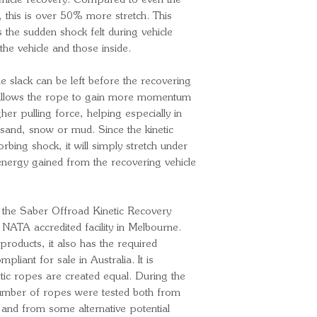
ehicle recovery. Compared to even the
, this is over 50% more stretch. This
es the sudden shock felt during vehicle
the vehicle and those inside.
e slack can be left before the recovering
is allows the rope to gain more momentum
er pulling force, helping especially in
 sand, snow or mud. Since the kinetic
rbing shock, it will simply stretch under
 energy gained from the recovering vehicle
the Saber Offroad Kinetic Recovery
NATA accredited facility in Melbourne.
products, it also has the required
mpliant for sale in Australia. It is
netic ropes are created equal. During the
umber of ropes were tested both from
 and from some alternative potential