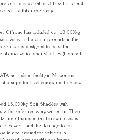
were concerning. Saber Offroad is proud
 aspects of this rope range.
ber Offroad has included our 18,000kg
ath. As with the other products in the
s product is designed to be safer,
e alternative to other shackles (both soft
ATA accredited facility in Melbourne,
 at a superior level compared to many
.
ad 18,000kg Soft Shackles with
a far safer recovery will occur. There
failure of unrated (and in some cases
ing recovery, and the damage to the
se in and around the vehicles is