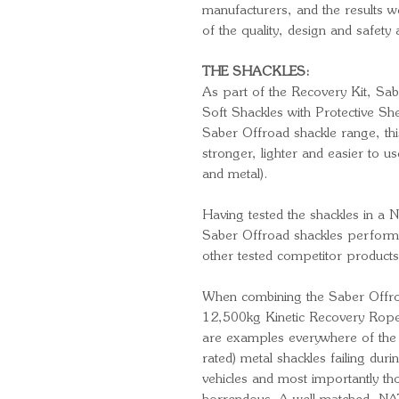
manufacturers, and the results 
of the quality, design and safety
THE SHACKLES:
As part of the Recovery Kit, Sa
Soft Shackles with Protective She
Saber Offroad shackle range, thi
stronger, lighter and easier to us
and metal).
Having tested the shackles in a N
Saber Offroad shackles perform
other tested competitor products
When combining the Saber Offro
12,500kg Kinetic Recovery Rope, 
are examples everywhere of the 
rated) metal shackles failing dur
vehicles and most importantly tho