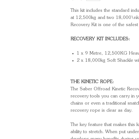
This kit includes the standard in
at 12,500kg and two 18,000\nkg
Recovery Kit is one of the safest
RECOVERY KIT INCLUDES:
1 x 9 Metre, 12,500KG Heav
2 x 18,000kg Soft Shackle wi
THE KINETIC ROPE:
The Saber Offroad Kinetic Recov
recovery tools you can carry in
chains or even a traditional snatc
recovery rope is clear as day.
The key feature that makes this ki
ability to stretch. When put under