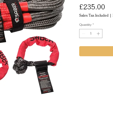
Pr
£235.00
Sales Tax Included
|
Quantity
*