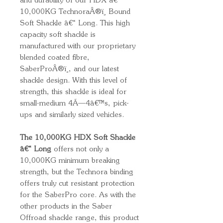
and durability of our HDX â€“
10,000KG TechnoraÂ®ï¸ Bound
Soft Shackle â€“ Long. This high
capacity soft shackle is
manufactured with our proprietary
blended coated fibre,
SaberProÂ®ï¸, and our latest
shackle design. With this level of
strength, this shackle is ideal for
small-medium 4Ã—4â€™s, pick-
ups and similarly sized vehicles.
The 10,000KG HDX Soft Shackle
â€“ Long
offers not only a
10,000KG minimum breaking
strength, but the Technora binding
offers truly cut resistant protection
for the SaberPro core. As with the
other products in the Saber
Offroad shackle range, this product