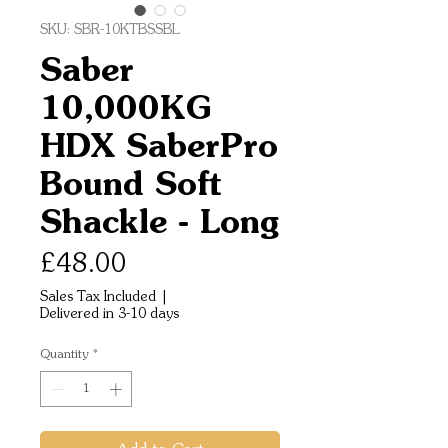
SKU: SBR-10KTBSSBL
Saber
10,000KG
HDX SaberPro
Bound Soft
Shackle - Long
Price
£48.00
Sales Tax Included
|
Delivered in 3-10 days
Quantity
*