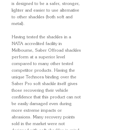
is designed to be a safer, stronger,
lighter and easier to use alternative
to other shackles (both soft and
metal).
Having tested the shackles in a
NATA accredited facility in
Melbourne, Saber Offroad shackles
perform at a superior level
compared to many other tested
competitor products. Having the
unique Technora binding over the
Saber Pro soft shackle itself gives
those recovering their vehicle
confidence that this product can not
be easily damaged even during
more extreme impacts or
abrasions. Many recovery points
sold in the market were not