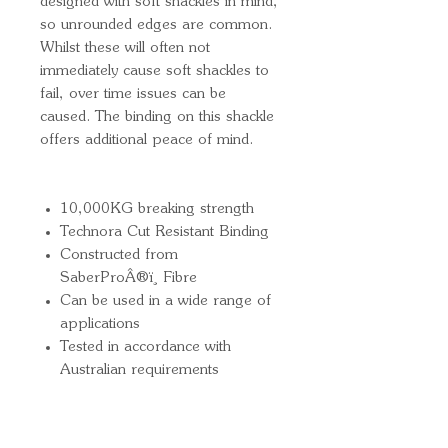
designed with soft shackles in mind,
so unrounded edges are common.
Whilst these will often not
immediately cause soft shackles to
fail, over time issues can be
caused. The binding on this shackle
offers additional peace of mind.
10,000KG breaking strength
Technora Cut Resistant Binding
Constructed from
SaberProÂ®ï¸ Fibre
Can be used in a wide range of
applications
Tested in accordance with
Australian requirements