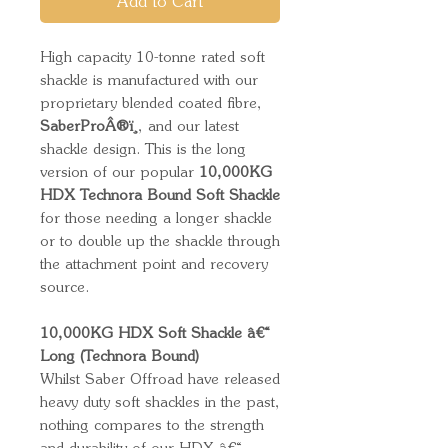
Add to Cart
High capacity 10-tonne rated soft
shackle is manufactured with our
proprietary blended coated fibre,
SaberProÂ®ï¸
, and our latest
shackle design. This is the long
version of our popular
10,000KG
HDX Technora Bound Soft Shackle
for those needing a longer shackle
or to double up the shackle through
the attachment point and recovery
source.
10,000KG HDX Soft Shackle â€“
Long (Technora Bound)
Whilst Saber Offroad have released
heavy duty soft shackles in the past,
nothing compares to the strength