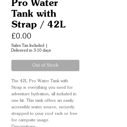
Pro Water
Tank with
Strap / 42L
Price
£0.00
Sales Tax Included
|
Delivered in 3-10 days
Out of Stock
The 42L Pro Water Tank with 
Strap is everything you need for 
adventure hydration, all included in 
one kit. This tank offers an easily 
accessible water source, securely 
strapped to your roof rack or free 
for campsite usage.
Descriptions: