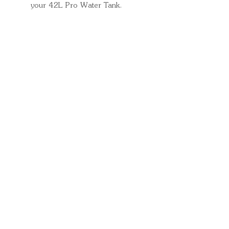
your 42L Pro Water Tank.
Quick Links
Important
Information
Delivery Information
Refund Policy
Cancellation Policy
Terms and
Conditions
Cookie Policy
Bespoke
Manufacturing Policy
Warranty
Pickup Pod