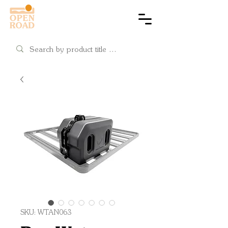
Cart
SKU: WTAN063