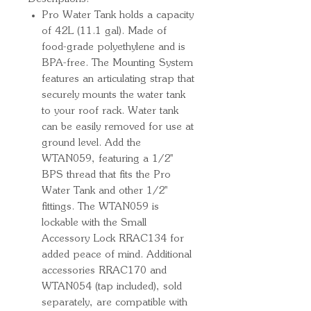
Pro Water Tank holds a capacity
of 42L (11.1 gal). Made of
food-grade polyethylene and is
BPA-free. The Mounting System
features an articulating strap that
securely mounts the water tank
to your roof rack. Water tank
can be easily removed for use at
ground level. Add the
WTAN059, featuring a 1/2''
BPS thread that fits the Pro
Water Tank and other 1/2''
fittings. The WTAN059 is
lockable with the Small
Accessory Lock RRAC134 for
added peace of mind. Additional
accessories RRAC170 and
WTAN054 (tap included), sold
separately, are compatible with