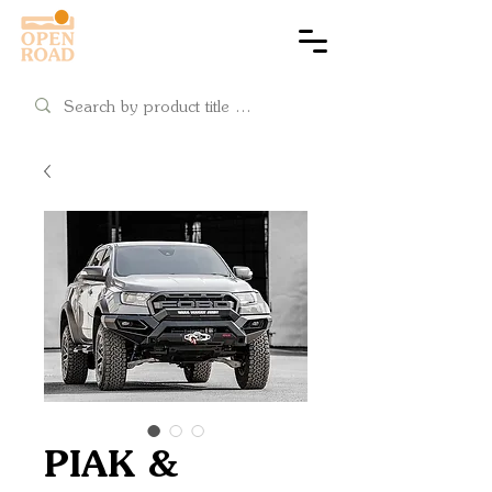
Cart
PIAK &