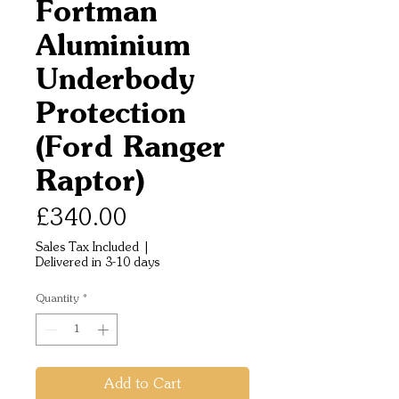
Fortman
Aluminium
Underbody
Protection
(Ford Ranger
Raptor)
Price
£340.00
Sales Tax Included
|
Delivered in 3-10 days
Quantity
*
Add to Cart