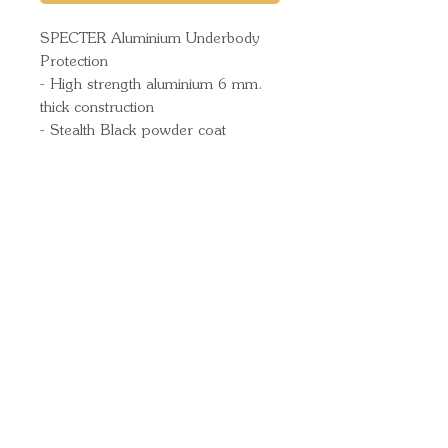
SPECTER Aluminium Underbody
Protection
- High strength aluminium 6 mm.
thick construction
- Stealth Black powder coat
Quick Links
Important
Information
Delivery Information
Refund Policy
Cancellation Policy
Terms and
Conditions
Cookie Policy