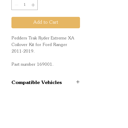
Add to Cart
Pedders Trak Ryder Extreme XA
Coilover Kit for Ford Ranger
2011-2019.
Part number 169001.
Compatible Vehicles
Ford Ranger 4WD 2011-
2015 PX
Ford Ranger 4WD 2015-
Quick Links
6/2018 PX MkII
Important
Ford Ranger 4WD