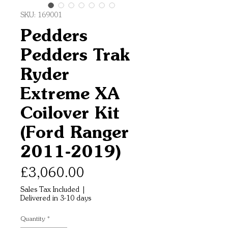
SKU: 169001
Pedders
Pedders Trak
Ryder
Extreme XA
Coilover Kit
(Ford Ranger
2011-2019)
Price
£3,060.00
Sales Tax Included
|
Delivered in 3-10 days
Quantity
*