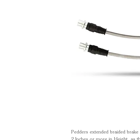
Pedders extended braided brake h
2 Inches or more in Height, as t