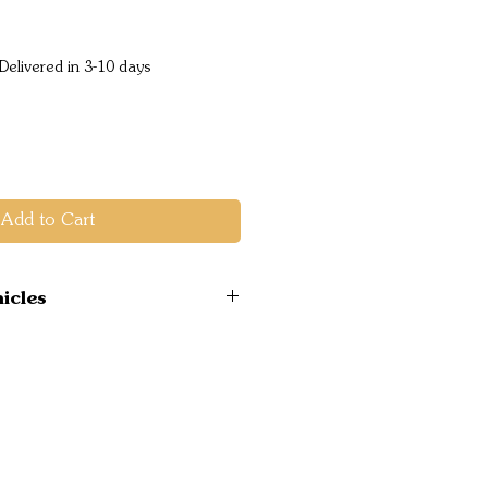
ice
Delivered in 3-10 days
Add to Cart
icles
 2012-17 2WD Hi-Ride
2WD Hi-Ride 2011-2015
2WD Hi-Ride 2015-
 4WD 2011-2015 UP