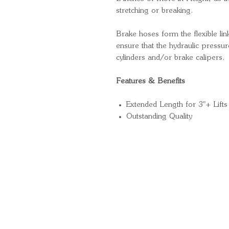
stretching or breaking.
Brake hoses form the flexible li
ensure that the hydraulic pressure
cylinders and/or brake calipers.
Features & Benefits
Extended Length for 3"+ Lifts
Outstanding Quality
Quick Links
Important Information
Delivery Information