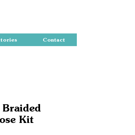
Cart
tories
Contact
 Braided
ose Kit