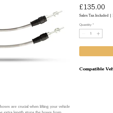
Pr
£135.00
Sales Tax Included
|
Quantity
*
Compatible Veh
Isuzu D Max
Mazda BT50 
UP
Mazda BT50 
Onward UR
oses are crucial when lifting your vehicle
Mazda BT50
he extra length stops the hoses from