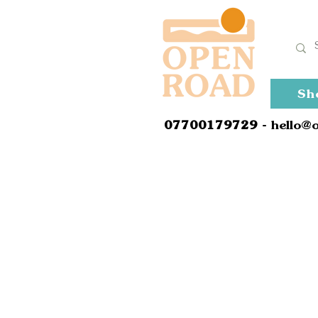
Sh
0
7700179729
- hello@