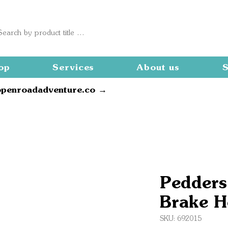
op
Services
About us
S
openroadadventure.co →
Pedders
Brake H
SKU: 692015