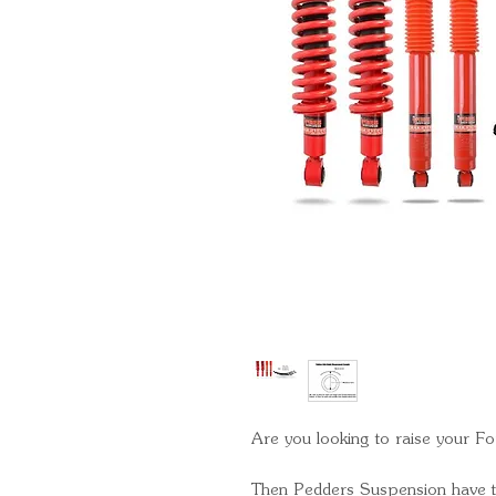
Are you looking to raise your Fo
Then Pedders Suspension have th