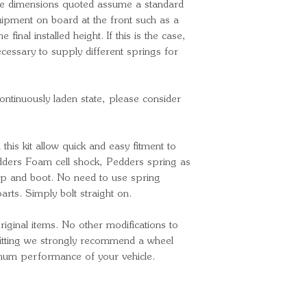
he dimensions quoted assume a standard
quipment on board at the front such as a
he final installed height. If this is the case,
cessary to supply different springs for
continuously laden state, please consider
n this kit allow quick and easy fitment to
edders Foam cell shock, Pedders spring as
p and boot. No need to use spring
rts. Simply bolt straight on.
ginal items. No other modifications to
 fitting we strongly recommend a wheel
imum performance of your vehicle.