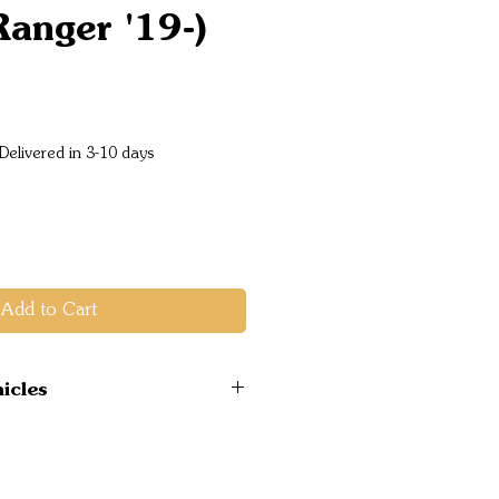
Ranger '19-)
Price
Delivered in 3-10 days
Add to Cart
icles
 4WD 07/2019 on PX
el ONLY
 4WD 07/2019 on PX