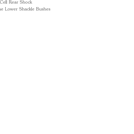
Cell Rear Shock
ne Lower Shackle Bushes
Ready for your next
We'd love to hear from 
What's your name?
And your email?