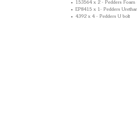
153564 x 2 - Pedders Foam 
EP8415 x 1- Pedders Uretha
4392 x 4 - Pedders U bolt
Quick Links
Important Information
Delivery Information
Refund Policy
Cancellation Policy
Terms and Conditions
Cookie Policy
Bespoke Manufacturing Policy
Warranty