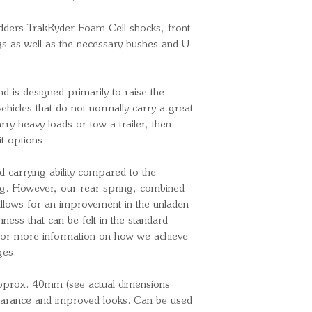
MkIII 3.2 Wil
Pedders TrakRyder Foam Cell shocks, front
ngs as well as the necessary bushes and U
and is designed primarily to raise the
ehicles that do not normally carry a great
arry heavy loads or tow a trailer, then
it options
d carrying ability compared to the
ng. However, our rear spring, combined
 allows for an improvement in the unladen
ess that can be felt in the standard
For more information on how we achieve
ges.
y approx. 40mm (see actual dimensions
learance and improved looks. Can be used