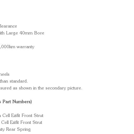
learance
 with Large 40mm Bore
0,000km warranty
heels
han standard.
sured as shown in the secondary picture.
s Part Numbers)
ll Ezifit Front Strut
ll Ezifit Front Strut
ty Rear Spring