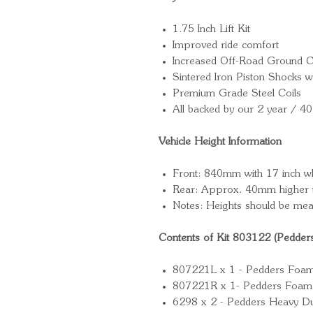
1.75 Inch Lift Kit
Improved ride comfort
Increased Off-Road Ground C
Sintered Iron Piston Shocks
Premium Grade Steel Coils
All backed by our 2 year / 4
Vehicle Height Information
Front: 840mm with 17 inch w
Rear: Approx. 40mm higher t
Notes: Heights should be mea
Contents of Kit 803122 (Pedder
807221L x 1 - Pedders Foam Ce
807221R x 1- Pedders Foam Ce
6298 x 2 - Pedders Heavy Du