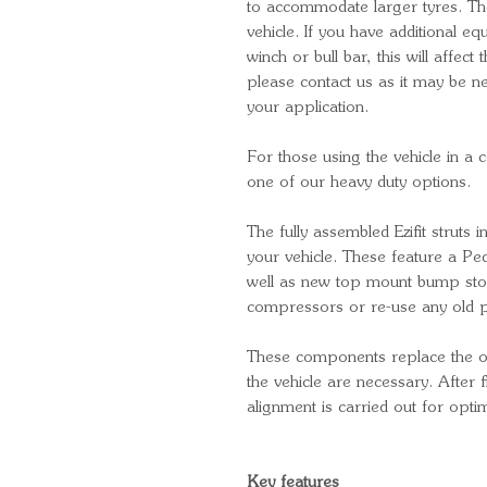
to accommodate larger tyres. T
vehicle. If you have additional e
winch or bull bar, this will affect t
please contact us as it may be ne
your application.
For those using the vehicle in a 
one of our heavy duty options.
The fully assembled Ezifit struts i
your vehicle. These feature a P
well as new top mount bump sto
compressors or re-use any old pa
These components replace the ori
the vehicle are necessary. After
alignment is carried out for opt
Key features