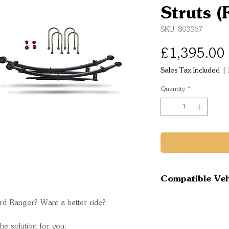
Struts (
SKU: 803367
£1,395.00
Sales Tax Included
|
Quantity
*
Compatible Veh
Ford Ranger
rd Ranger? Want a better ride?
MkIII 2.0 Mod
Ford Ranger
e solution for you.