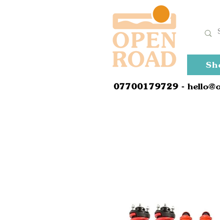
Sh
0
7700179729
- hello@