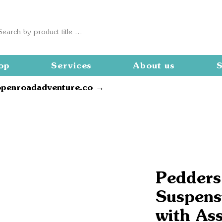
op
Services
About us
S
openroadadventure.co →
Pedders
Suspensi
with As