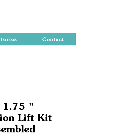
Cart
tories
Contact
 1.75 "
on Lift Kit
sembled