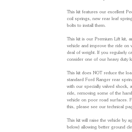
This kit features our excellent 
coil springs, new rear leaf spri
bolts to install them.
This kit is our Premium Lift kit, 
vehicle and improve the ride on v
deal of weight. If you regularly c
consider one of our heavy duty k
This kit does NOT reduce the loa
standard Ford Ranger rear spri
with our specially valved shock,
ride, removing some of the harshn
vehicle on poor road surfaces. 
this, please see our technical pa
This kit will raise the vehicle b
below) allowing better ground c