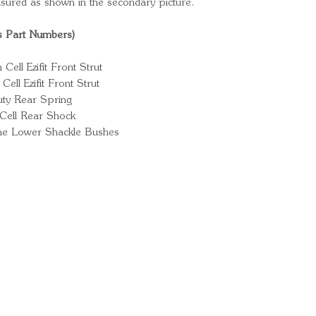
sured as shown in the secondary picture.
s Part Numbers)
ll Ezifit Front Strut
ll Ezifit Front Strut
ty Rear Spring
Cell Rear Shock
ne Lower Shackle Bushes
Ready for your next
We'd love to hear from 
What's your name?