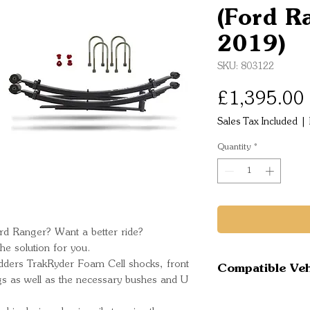
(Ford R
2019)
SKU: 803122
£1,395.00
Sales Tax Included
|
Quantity
*
rd Ranger? Want a better ride?
e solution for you.
Pedders TrakRyder Foam Cell shocks, front
Compatible Veh
ngs as well as the necessary bushes and U
Ford Ranger