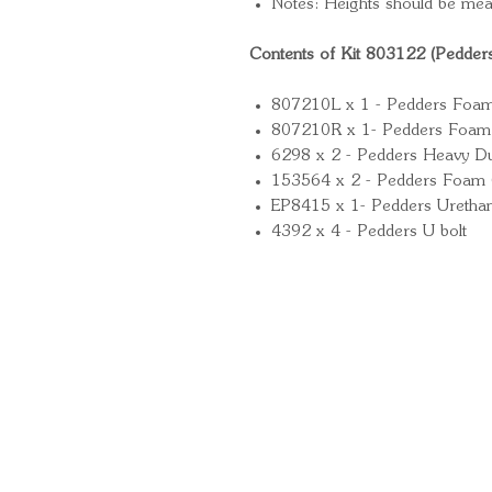
Notes: Heights should be mea
Contents of Kit 803122 (Pedder
807210L x 1 - Pedders Foam Ce
807210R x 1- Pedders Foam Ce
6298 x 2 - Pedders Heavy Du
153564 x 2 - Pedders Foam 
EP8415 x 1- Pedders Uretha
4392 x 4 - Pedders U bolt
Quick Links
Important Information
Delivery Information
Refund Policy