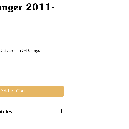
anger 2011-
Price
Delivered in 3-10 days
Add to Cart
icles
 4WD 2011-2015 PX