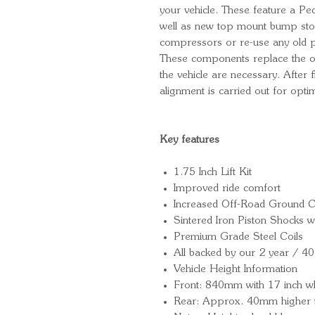
your vehicle. These feature a P
well as new top mount bump sto
compressors or re-use any old pa
These components replace the ori
the vehicle are necessary. After
alignment is carried out for opt
Key features
1.75 Inch Lift Kit
Improved ride comfort
Increased Off-Road Ground C
Sintered Iron Piston Shocks
Premium Grade Steel Coils
All backed by our 2 year / 4
Vehicle Height Information
Front: 840mm with 17 inch w
Rear: Approx. 40mm higher t