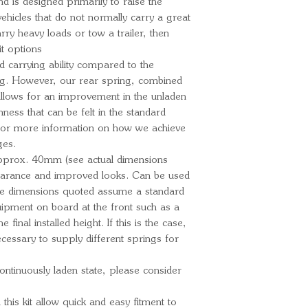
Ford Ranger
and is designed primarily to raise the
ehicles that do not normally carry a great
MkII
arry heavy loads or tow a trailer, then
Ford Ranger
it options
07/2019 PX Mk
d carrying ability compared to the
ng. However, our rear spring, combined
 allows for an improvement in the unladen
ess that can be felt in the standard
For more information on how we achieve
ges.
y approx. 40mm (see actual dimensions
learance and improved looks. Can be used
he dimensions quoted assume a standard
quipment on board at the front such as a
he final installed height. If this is the case,
cessary to supply different springs for
continuously laden state, please consider
n this kit allow quick and easy fitment to