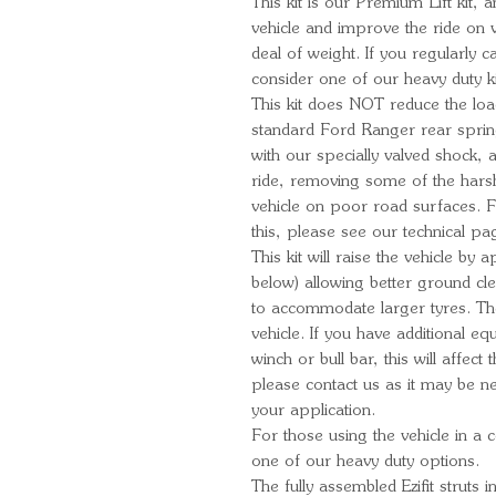
This kit is our Premium Lift kit, 
vehicle and improve the ride on v
deal of weight. If you regularly c
consider one of our heavy duty k
This kit does NOT reduce the loa
standard Ford Ranger rear spri
with our specially valved shock,
ride, removing some of the harshn
vehicle on poor road surfaces. 
this, please see our technical pa
This kit will raise the vehicle b
below) allowing better ground c
to accommodate larger tyres. T
vehicle. If you have additional e
winch or bull bar, this will affect t
please contact us as it may be ne
your application.
For those using the vehicle in a 
one of our heavy duty options.
The fully assembled Ezifit struts i