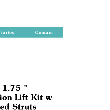
Cart
tories
Contact
 1.75 "
on Lift Kit w
ed Struts