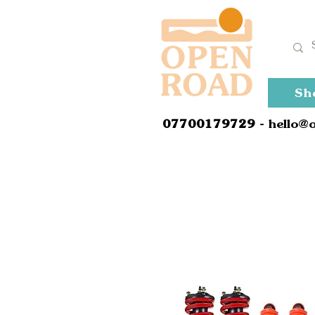
Sh
0
7700179729
- hello@