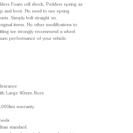
edders Foam cell shock, Pedders spring as
p and boot. No need to use spring
rts. Simply bolt straight on.
ginal items. No other modifications to
 fitting we strongly recommend a wheel
imum performance of your vehicle.
learance
 with Large 40mm Bore
0,000km warranty
heels
han standard.