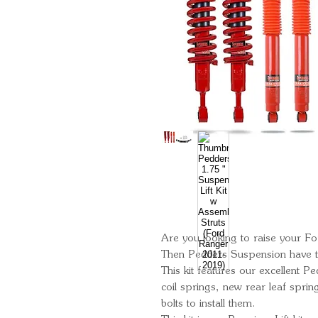
Are you looking to raise your Fo
Then Pedders Suspension have th
This kit features our excellent 
coil springs, new rear leaf spri
bolts to install them.