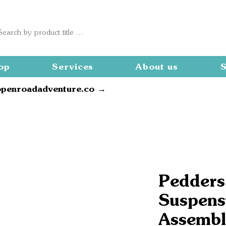
op
Services
About us
S
openroadadventure.co →
Pedders
Suspensi
Assembl