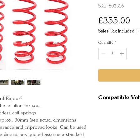
SKU: 803316
Pr
£355.00
Sales Tax Included
|
Quantity
*
Compatible Veh
ord Raptor?
e solution for you.
Ford Raptor
dders coil springs.
y approx. 30mm (see actual dimensions
learance and improved looks. Can be used
he dimensions quoted assume a standard