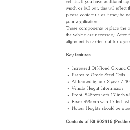
vehicle. If you have additional e
winch or bull bar, this will affect t
please contact us as it may be ne
your application.
These components replace the ori
the vehicle are necessary. After
alignment is carried out for opt
Key features
Increased Off-Road Ground C
Premium Grade Steel Coils
All backed by our 2 year / 4
Vehicle Height Information
Front: 845mm with 17 inch w
Rear: 895mm with 17 inch wh
Notes: Heights should be mea
Contents of Kit 803316 (Pedder