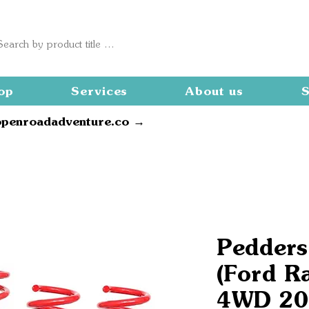
op
Services
About us
S
openroadadventure.co →
Pedders 
(Ford R
4WD 20