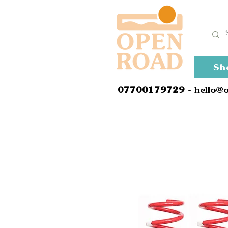
Sh
0
7700179729
- hello@