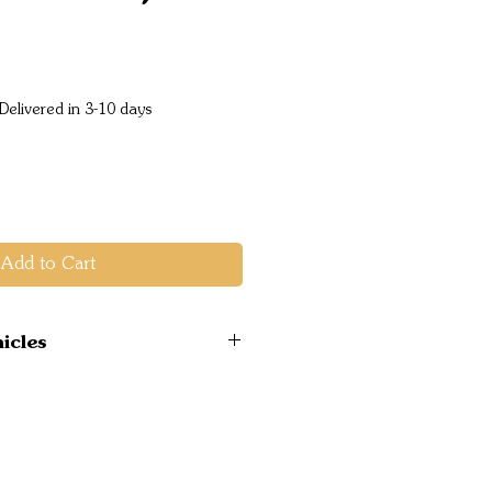
ice
Delivered in 3-10 days
Add to Cart
icles
 4WD 2019 on 2.0L