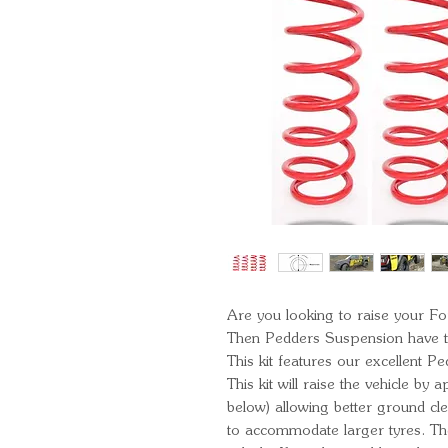
Are you looking to raise your F
Then Pedders Suspension have th
This kit features our excellent Pe
This kit will raise the vehicle b
below) allowing better ground c
to accommodate larger tyres. T