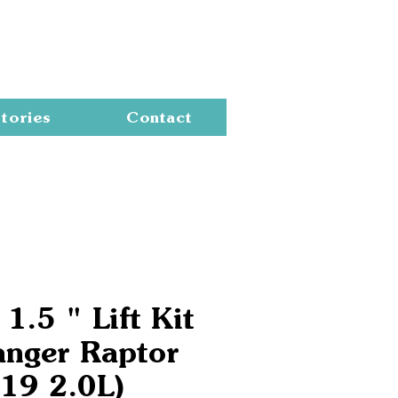
Cart
tories
Contact
1.5 " Lift Kit
anger Raptor
19 2.0L)