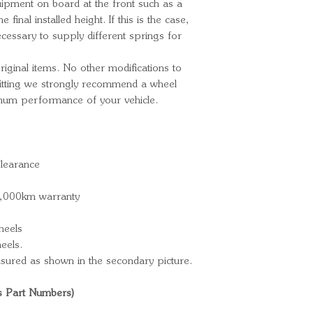
quipment on board at the front such as a
he final installed height. If this is the case,
cessary to supply different springs for
ginal items. No other modifications to
 fitting we strongly recommend a wheel
imum performance of your vehicle.
learance
0,000km warranty
heels
eels.
sured as shown in the secondary picture.
s Part Numbers)