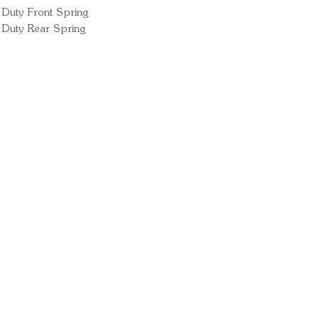
Duty Front Spring
 Duty Rear Spring
Ready for your next
We'd love to hear from 
What's your name?
And your email?
And your contact number?