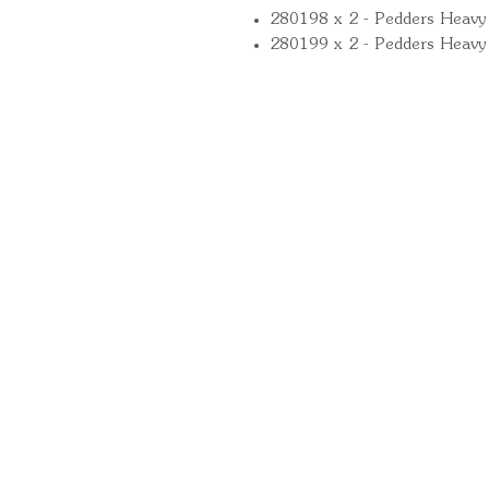
280198 x 2 - Pedders Heavy 
280199 x 2 - Pedders Heavy
Quick Links
Important Information
Delivery Information
Refund Policy
Cancellation Policy
Terms and Conditions
Cookie Policy
Bespoke Manufacturing Policy
Warranty
Pickup Pod Disclaimer