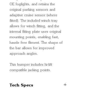
OE foglights, and retains the
original parking sensors and
adaptive cruise sensor (where
fitted). The included winch tray
allows for winch fitting, and the
internal fitting plate uses original
mounting points, enabling fast,
hassle free fitment. The shape of
the bar allows for improved
approach angles.
This bumper includes hi-lift
compatible jacking points.
Tech Specs
Slim fitting with minimal
protrusion
High strength steel