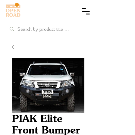
Cart
PIAK Elite
Front Bumper