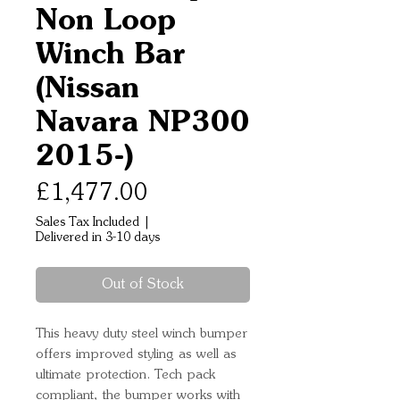
Non Loop
Winch Bar
(Nissan
Navara NP300
2015-)
Price
£1,477.00
Sales Tax Included
|
Delivered in 3-10 days
Out of Stock
This heavy duty steel winch bumper
offers improved styling as well as
ultimate protection. Tech pack
compliant, the bumper works with