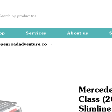
op
Services
About us
S
openroadadventure.co →
Mercede
Class (
Slimline