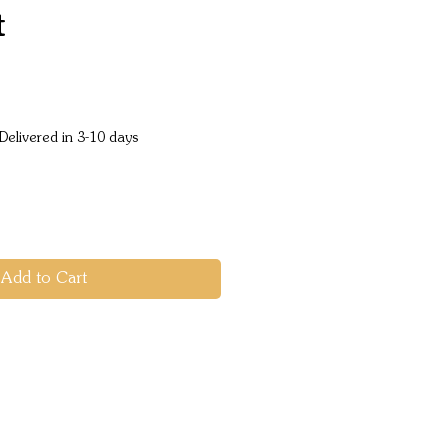
t
Price
Delivered in 3-10 days
Add to Cart