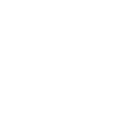
SY13 4HD
Tel:
07700179729
Email:
hello@openroadadventu
© 2021 by Open Road Adventure Co
Registered Office: c/o Topping Part
Manchester, M17 1WD.