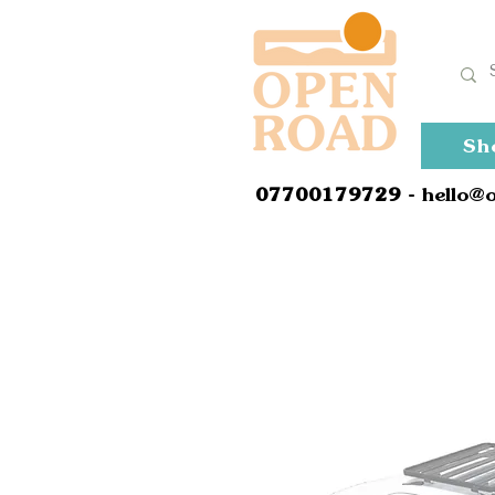
Sh
0
7700179729
- hello@