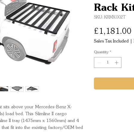
Rack Ki
SKU: KRMX002T
£1,181.00
Sales Tax Included
|
Quantity
*
 that sits above your Mercedes-Benz X-
 load bed. This Slimline II cargo 
limline II tray (1475mm x 1560mm) and 4 
hat fit into the existing factory/OEM bed 