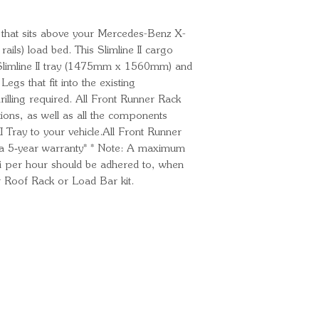
ack that sits above your Mercedes-Benz X-
ils) load bed. This Slimline II cargo
e Slimline II tray (1475mm x 1560mm) and
egs that fit into the existing
illing required. All Front Runner Rack
uctions, as well as all the components
I Tray to your vehicle.All Front Runner
 a 5‑year warranty* * Note: A maximum
 per hour should be adhered to, when
 Roof Rack or Load Bar kit.
Ready for your next
We'd love to hear from 