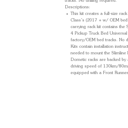
tracks. No drilling required.
Descriptions:
This kit creates a full-size r
Class’s (2017 + w/ OEM bed ra
carrying rack kit contains th
4 Pickup Truck Bed Universal L
factory/OEM bed tracks. No dr
Kits contain installation instr
needed to mount the Slimline I
Dometic racks are backed by
driving speed of 130km/80mi
equipped with a Front Runner
Quick Links
Important Information
Delivery Information