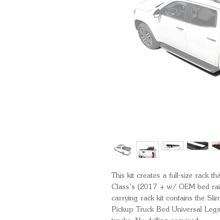
This kit creates a full-size rack
Class’s (2017 + w/ OEM bed rails)
carrying rack kit contains the S
Pickup Truck Bed Universal Legs t