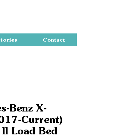
Cart
tories
Contact
s-Benz X-
2017-Current)
 ll Load Bed