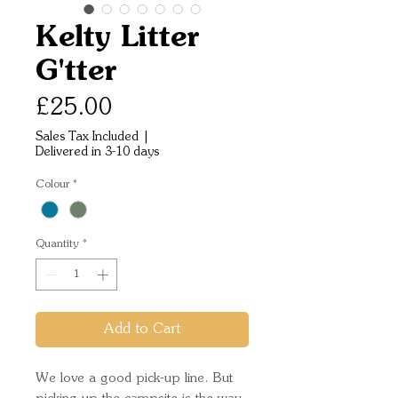
Kelty Litter
G'tter
Price
£25.00
Sales Tax Included
|
Delivered in 3-10 days
Colour
*
Quantity
*
Add to Cart
We love a good pick-up line. But