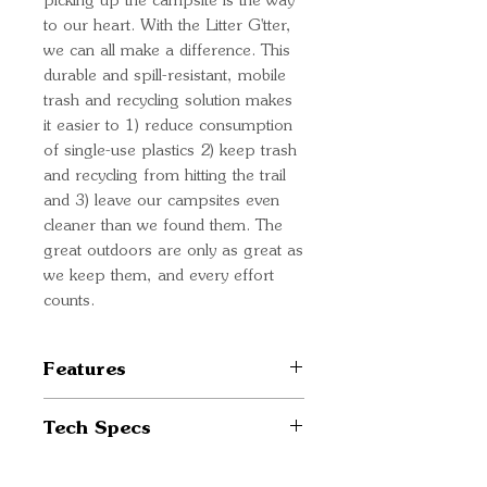
picking up the campsite is the way
to our heart. With the Litter G'tter,
we can all make a difference. This
durable and spill-resistant, mobile
trash and recycling solution makes
it easier to 1) reduce consumption
of single-use plastics 2) keep trash
and recycling from hitting the trail
and 3) leave our campsites even
cleaner than we found them. The
great outdoors are only as great as
we keep them, and every effort
counts.
Features
Reusable trash & recycling
Tech Specs
solution for campsite and life
on the go
Weight: 0.31 lbs / 0.14 kg