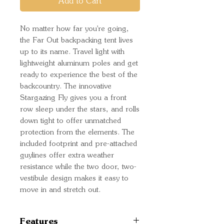
Add to Cart
No matter how far you're going,
the Far Out backpacking tent lives
up to its name. Travel light with
lightweight aluminum poles and get
ready to experience the best of the
backcountry. The innovative
Stargazing Fly gives you a front
row sleep under the stars, and rolls
down tight to offer unmatched
protection from the elements. The
included footprint and pre-attached
guylines offer extra weather
resistance while the two door, two-
vestibule design makes it easy to
move in and stretch out.
Features