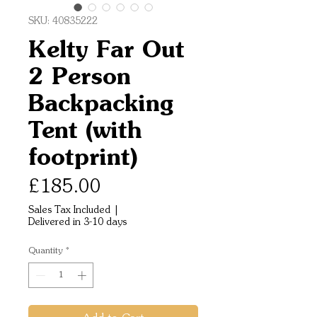
SKU: 40835222
Kelty Far Out
2 Person
Backpacking
Tent (with
footprint)
Price
£185.00
Sales Tax Included
|
Delivered in 3-10 days
Quantity
*