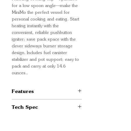
for a low spoon angle—make the
MiniMo the perfect vessel for
personal cooking and eating. Start
heating instantly with the
convenient, reliable pushbutton
igniter; save pack space with the
clever sideways burner storage
design. Includes fuel canister
stabilizer and pot support; easy to
pack and carry at only 14.6
ounces..
Features
Reaches a rolling boil in just
Tech Spec
over two minutes with half
the fuel consumption of
Weight 14.6 oz / 415 g *
traditional systems
System weight excludes fuel