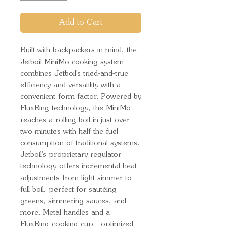
Add to Cart
Built with backpackers in mind, the
Jetboil MiniMo cooking system
combines Jetboil's tried-and-true
efficiency and versatility with a
convenient form factor. Powered by
FluxRing technology, the MiniMo
reaches a rolling boil in just over
two minutes with half the fuel
consumption of traditional systems.
Jetboil's proprietary regulator
technology offers incremental heat
adjustments from light simmer to
full boil, perfect for sautéing
greens, simmering sauces, and
more. Metal handles and a
FluxRing cooking cup—optimized