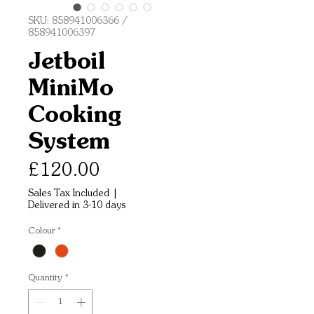
SKU: 858941006366 /
858941006397
Jetboil
MiniMo
Cooking
System
Price
£120.00
Sales Tax Included
|
Delivered in 3-10 days
Colour
*
Quantity
*