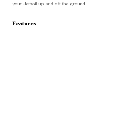
your Jetboil up and off the ground.
Features
Compatible with Zip, Flash,
MicroMo, MiniMo, and
Sumo cooking systems
Quick Links
Can also be used with the
Important
Skillet and 1.5L FluxRing
Information
Cooking Pot attached to a
burner assembly
Delivery Information
7.1 in (180 mm) packed
Refund Policy
Cancellation Policy
Terms and
Conditions
Cookie Policy
Bespoke