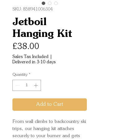
SKU: 858941006304
Jetboil
Hanging Kit
Price
£38.00
Sales Tax Included
|
Delivered in 3-10 days
Quantity
*
Add to Cart
From wall climbs to backcountry ski
trips, our hanging kit attaches
securely to your burner and gets