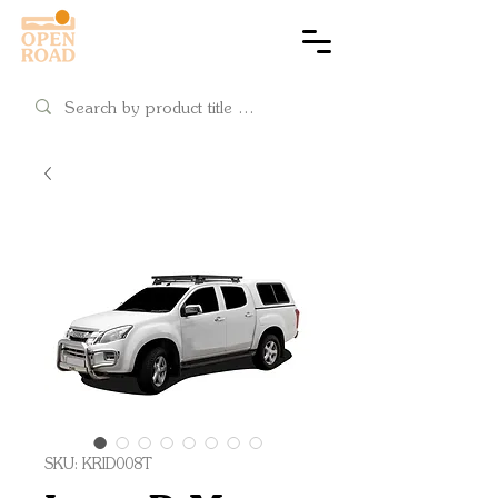
Cart
SKU: KRID008T