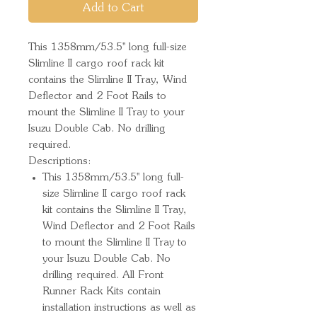
Add to Cart
This 1358mm/53.5'' long full-size 
Slimline II cargo roof rack kit 
contains the Slimline II Tray, Wind 
Deflector and 2 Foot Rails to 
mount the Slimline II Tray to your 
Isuzu Double Cab. No drilling 
required.
Descriptions:
This 1358mm/53.5'' long full-
size Slimline II cargo roof rack
kit contains the Slimline II Tray,
Wind Deflector and 2 Foot Rails
to mount the Slimline II Tray to
your Isuzu Double Cab. No
drilling required. All Front
Runner Rack Kits contain
installation instructions as well as