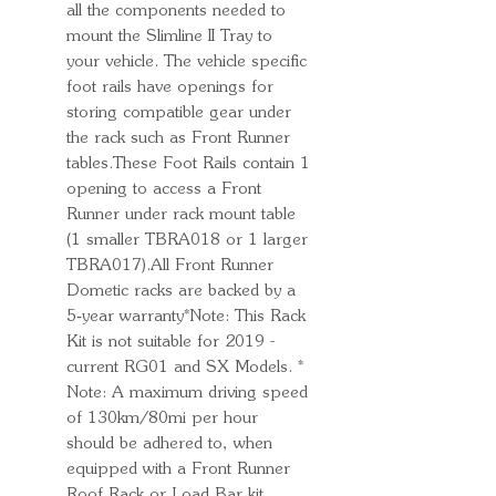
all the components needed to
mount the Slimline II Tray to
your vehicle. The vehicle specific
foot rails have openings for
storing compatible gear under
the rack such as Front Runner
tables.These Foot Rails contain 1
opening to access a Front
Runner under rack mount table
(1 smaller TBRA018 or 1 larger
TBRA017).All Front Runner
Dometic racks are backed by a
5‑year warranty*Note: This Rack
Kit is not suitable for 2019 -
current RG01 and SX Models. *
Note: A maximum driving speed
of 130km/80mi per hour
should be adhered to, when
equipped with a Front Runner
Roof Rack or Load Bar kit.