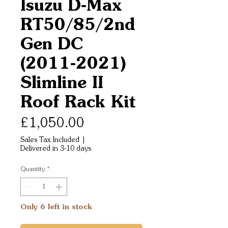
Isuzu D-Max
RT50/85/2nd
Gen DC
(2011-2021)
Slimline II
Roof Rack Kit
Price
£1,050.00
Sales Tax Included
|
Delivered in 3-10 days
Quantity
*
Only 6 left in stock