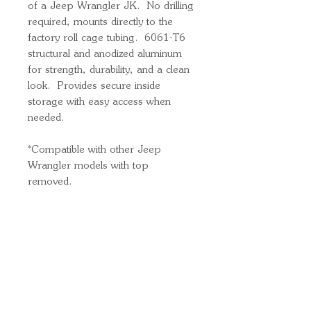
of a Jeep Wrangler JK. No drilling
required, mounts directly to the
factory roll cage tubing. 6061-T6
structural and anodized aluminum
for strength, durability, and a clean
look. Provides secure inside
storage with easy access when
needed.
*Compatible with other Jeep
Wrangler models with top
removed.
Quick Links
Important
Information
Delivery Information