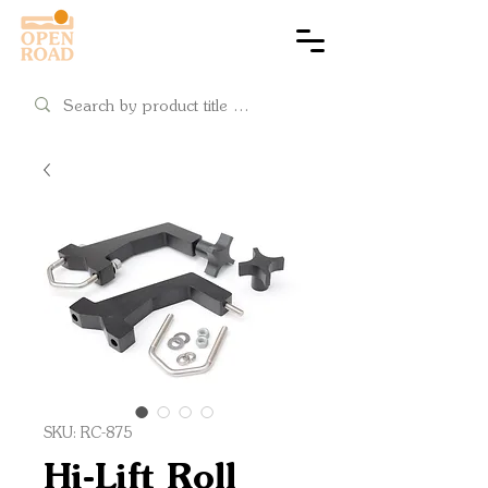
Cart
SKU: RC-875
Hi-Lift Roll