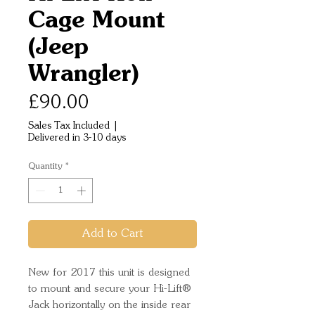
Cage Mount
(Jeep
Wrangler)
Price
£90.00
Sales Tax Included
|
Delivered in 3-10 days
Quantity
*
Add to Cart
New for 2017 this unit is designed
to mount and secure your Hi-Lift®
Jack horizontally on the inside rear