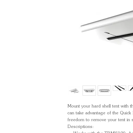
Mount your hard shell tent with 
can take advantage of the Quick 
freedom to remove your tent in 
Descriptions: