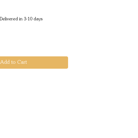
ice
Delivered in 3-10 days
Add to Cart