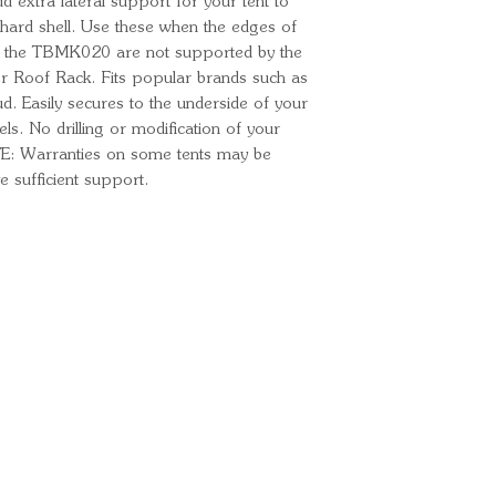
extra lateral support for your tent to
 hard shell. Use these when the edges of
th the TBMK020 are not supported by the
er Roof Rack. Fits popular brands such as
Easily secures to the underside of your
ls. No drilling or modification of your
TE: Warranties on some tents may be
e sufficient support.
Ready for your next
We'd love to hear from 
What's your name?