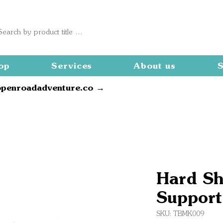
op
Services
About us
S
openroadadventure.co →
Hard Sh
Support
SKU: TBMK009