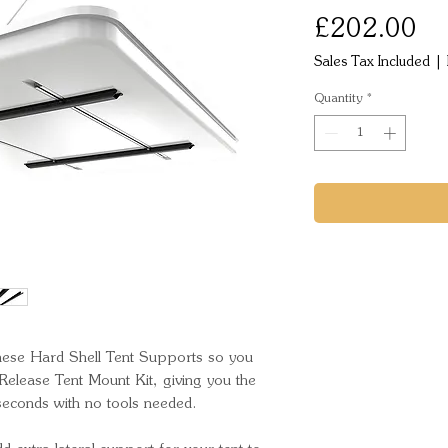
Pr
£202.00
Sales Tax Included
|
Quantity
*
these Hard Shell Tent Supports so you 
Release Tent Mount Kit, giving you the 
seconds with no tools needed.