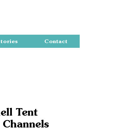
Cart
tories
Contact
ell Tent
 Channels