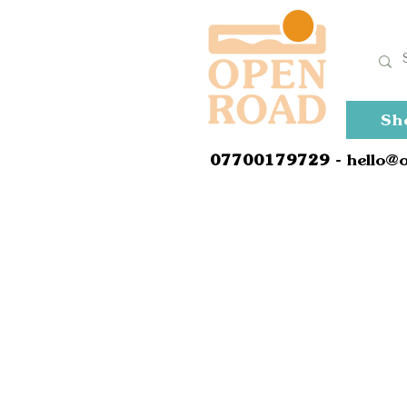
Sh
0
7700179729
- hello@