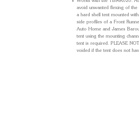
Works with the TBMK020. Add 
avoid unwanted flexing of the
a hard shell tent mounted wi
side profiles of a Front Runn
Auto Home and James Baroud. 
tent using the mounting channe
tent is required. PLEASE NO
voided if the tent does not hav
Quick Links
Important Information
Delivery Information
Refund Policy
Cancellation Policy
Terms and Conditions