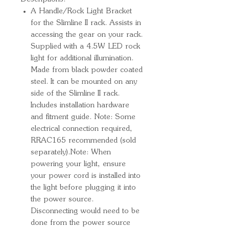
A Handle/Rock Light Bracket
for the Slimline II rack. Assists in
accessing the gear on your rack.
Supplied with a 4.5W LED rock
light for additional illumination.
Made from black powder coated
steel. It can be mounted on any
side of the Slimline II rack.
Includes installation hardware
and fitment guide. Note: Some
electrical connection required,
RRAC165 recommended (sold
separately).Note: When
powering your light, ensure
your power cord is installed into
the light before plugging it into
the power source.
Disconnecting would need to be
done from the power source