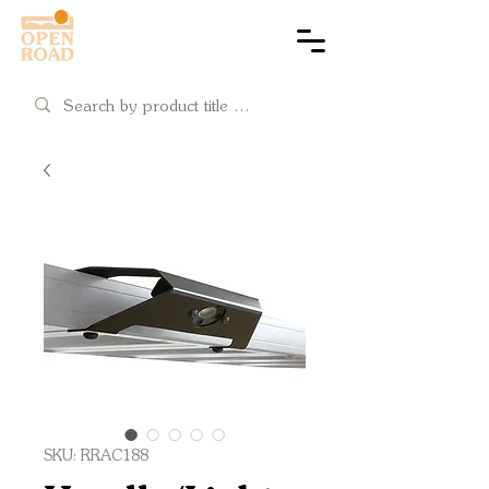
Cart
SKU: RRAC188