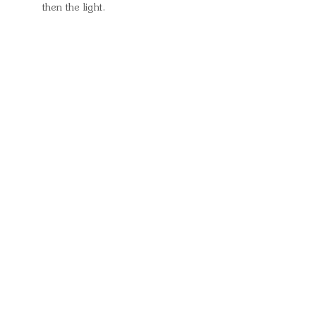
then the light.
Quick Links
Important
Information
Delivery Information
Refund Policy
Cancellation Policy
Terms and
Conditions
Cookie Policy
Bespoke
Manufacturing Policy
Warranty
Pickup Pod