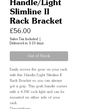
Handle/Light
Slimline II
Rack Bracket
Price
£56.00
Sales Tax Included
|
Delivered in 3-10 days
Out of Stock
Easily access the gear on your rack 
with this Handle/Light Slimline II 
Rack Bracket so you can always 
get a grip. This grab handle comes 
with a 4.5W rock light and can be 
mounted on either side of your 
rack.
Descriptions: