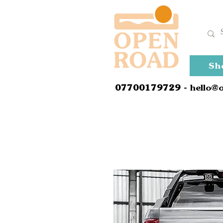
Sh
0
7700179729
- hello@