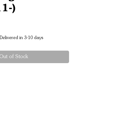
1-)
Price
Delivered in 3-10 days
Out of Stock