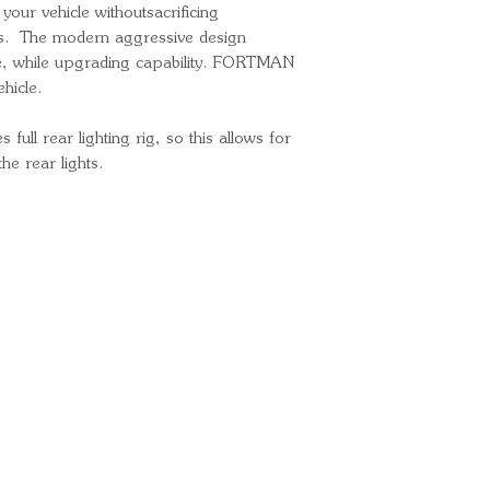
 your vehicle withoutsacrificing
es. The modern aggressive design
le, while upgrading capability. FORTMAN
hicle.
ll rear lighting rig, so this allows for
he rear lights.
Ready for your next
We'd love to hear from 
What's your name?