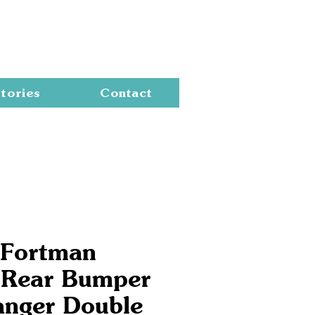
Cart
tories
Contact
 Fortman
 Rear Bumper
anger Double