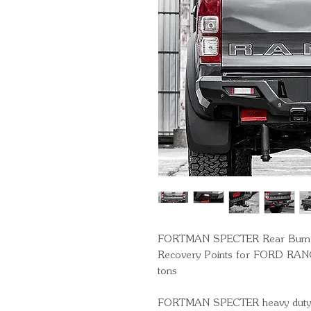
FORTMAN SPECTER Rear Bumper 
Recovery Points for FORD RANG
tons
FORTMAN SPECTER heavy duty hi