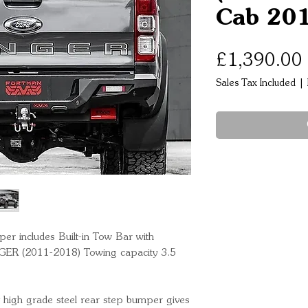
Cab 201
£1,390.00
Sales Tax Included
|
includes Built-in Tow Bar with
ER (2011-2018) Towing capacity 3.5
gh grade steel rear step bumper gives