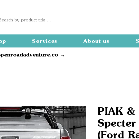
op
Services
About us
S
openroadadventure.co →
PIAK &
Specter
(Ford R