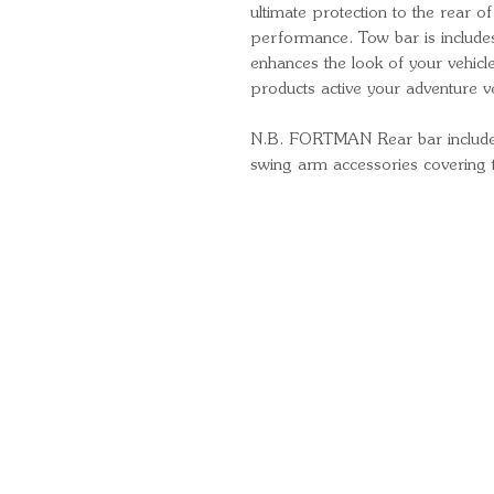
ultimate protection to the rear of
performance. Tow bar is includ
enhances the look of your vehic
products active your adventure ve
N.B. FORTMAN Rear bar includes fu
swing arm accessories covering t
Quick Links
Important Information
Delivery Information
Refund Policy
Cancellation Policy
Terms and Conditions