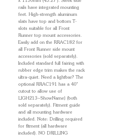
x 1150mm (45.27''). Sleek side
rails have integrated mounting
feet. High-strength aluminum
slats have top and bottom T-
slots suitable for all Front
Runner top mount accessories.
Easily add on the RRAC182 for
all Front Runner side mount
accessories (sold separately).
Included standard full fairing with
rubber edge trim makes the rack
ultra-quiet. Need a lightbar? The
optional RRAC191 has a 40''
cutout to allow use of
LIGH213~ShowName} (both
sold separately). Fitment guide
and all mounting hardware
included. Note: Drilling required
for fitment (all hardware
included). NO DRILLING