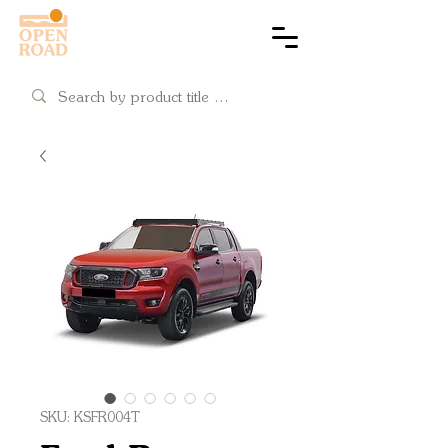
Cart
SKU: KSFR004T