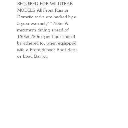
REQUIRED FOR WILDTRAK
MODELS All Front Runner
Dometic racks are backed by a
5‑year warranty* * Note: A
maximum driving speed of
130km/80mi per hour should
be adhered to, when equipped
with a Front Runner Roof Rack
or Load Bar kit.
Quick Links
Important
Information
Delivery Information
Refund Policy
Cancellation Policy