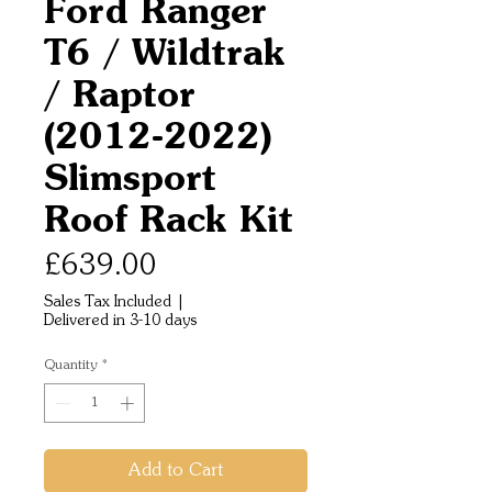
Ford Ranger
T6 / Wildtrak
/ Raptor
(2012-2022)
Slimsport
Roof Rack Kit
Price
£639.00
Sales Tax Included
|
Delivered in 3-10 days
Quantity
*
Add to Cart