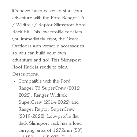
It’s never been easier to start your 
adventure with the Ford Ranger T6 
/ Wildtrak / Raptor Slimsport Roof 
Rack Kit. This low-profile rack lets 
you immediately enjoy the Great 
Outdoors with versatile accessories 
so you can build your own 
adventure and go! This Slimsport 
Roof Rack is ready to play.
Descriptions:
Compatible with the Ford
Ranger T6 SuperCrew (2012-
2022), Ranger Wildtrak
SuperCrew (2014-2022) and
Ranger Raptor SuperCrew
(2019-2022). Low-profile flat
deck Slimsport rack has a load
carrying area of 1272mm (50'')