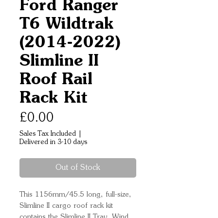
Ford Ranger
T6 Wildtrak
(2014-2022)
Slimline II
Roof Rail
Rack Kit
Price
£0.00
Sales Tax Included
|
Delivered in 3-10 days
Out of Stock
This 1156mm/45.5 long, full-size, 
Slimline II cargo roof rack kit 
contains the Slimline II Tray, Wind 