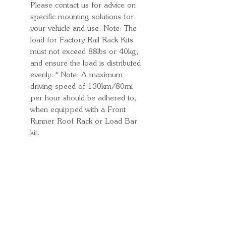
Please contact us for advice on
specific mounting solutions for
your vehicle and use. Note: The
load for Factory Rail Rack Kits
must not exceed 88lbs or 40kg,
and ensure the load is distributed
evenly. * Note: A maximum
driving speed of 130km/80mi
per hour should be adhered to,
when equipped with a Front
Runner Roof Rack or Load Bar
kit.
Quick Links
Important
Information
Delivery Information