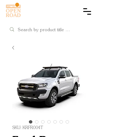
Cart
SKU: KRFR004T