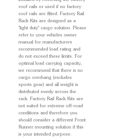
roof rails or used if no factory
roof rails are fitted. Factory Rail
Rack Kits are designed as a
''light duty'' cargo solution. Please
refer to your vehicles owner
manual for manufacturers
recommended load rating and
do not exceed these limits. For
optimal load carrying capacity,
we recommend that there is no
cargo overhang (excludes
sports gear) and all weight is
distributed evenly across the
rack. Factory Rail Rack Kits are
not suited for extreme off-road
conditions and therefore you
should consider a different Front
Runner mounting solution if this
is your intended purpose.