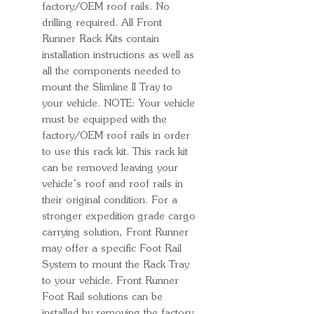
factory/OEM roof rails. No
drilling required. All Front
Runner Rack Kits contain
installation instructions as well as
all the components needed to
mount the Slimline II Tray to
your vehicle. NOTE: Your vehicle
must be equipped with the
factory/OEM roof rails in order
to use this rack kit. This rack kit
can be removed leaving your
vehicle’s roof and roof rails in
their original condition. For a
stronger expedition grade cargo
carrying solution, Front Runner
may offer a specific Foot Rail
System to mount the Rack Tray
to your vehicle. Front Runner
Foot Rail solutions can be
installed by removing the factory