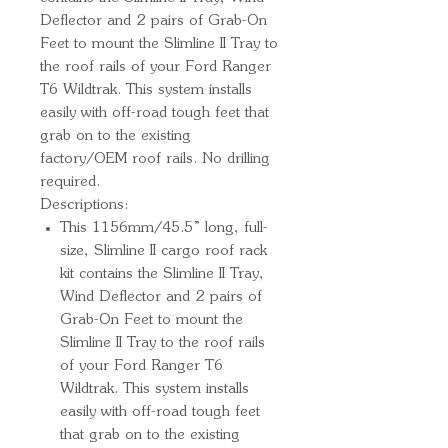
Deflector and 2 pairs of Grab-On 
Feet to mount the Slimline II Tray to 
the roof rails of your Ford Ranger 
T6 Wildtrak. This system installs 
easily with off-road tough feet that 
grab on to the existing 
factory/OEM roof rails. No drilling 
required.
Descriptions:
This 1156mm/45.5” long, full-
size, Slimline II cargo roof rack
kit contains the Slimline II Tray,
Wind Deflector and 2 pairs of
Grab-On Feet to mount the
Slimline II Tray to the roof rails
of your Ford Ranger T6
Wildtrak. This system installs
easily with off-road tough feet
that grab on to the existing