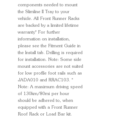
components needed to mount
the Slimline II Tray to your
vehicle. All Front Runner Racks
are backed by a limited lifetime
warranty* For further
information on installation,
please see the Fitment Guide in
the Install tab. Drilling is required
for installation. Note: Some side
mount accessories are not suited
for low profile foot rails such as
JADA010 and RRAC103. *
Note: A maximum driving speed
of 130km/80mi per hour
should be adhered to, when
equipped with a Front Runner
Roof Rack or Load Bar kit.