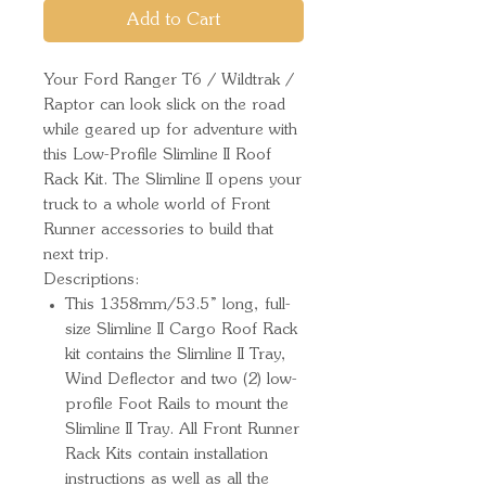
Add to Cart
Your Ford Ranger T6 / Wildtrak / 
Raptor can look slick on the road 
while geared up for adventure with 
this Low-Profile Slimline II Roof 
Rack Kit. The Slimline II opens your 
truck to a whole world of Front 
Runner accessories to build that 
next trip.
Descriptions:
This 1358mm/53.5” long, full-
size Slimline II Cargo Roof Rack
kit contains the Slimline II Tray,
Wind Deflector and two (2) low-
profile Foot Rails to mount the
Slimline II Tray. All Front Runner
Rack Kits contain installation
instructions as well as all the