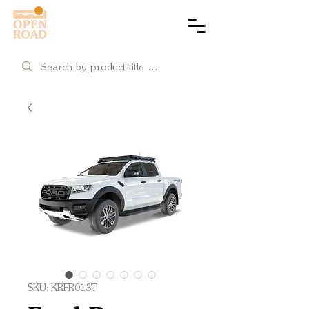
Cart
SKU: KRFR013T