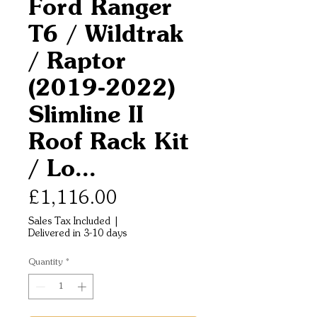
Ford Ranger
T6 / Wildtrak
/ Raptor
(2019-2022)
Slimline II
Roof Rack Kit
/ Lo...
Price
£1,116.00
Sales Tax Included
|
Delivered in 3-10 days
Quantity
*