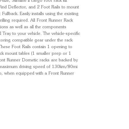
ize, Slimline II cargo roof rack kit
 Wind Deflector, and 2 Foot Rails to mount
 Fullback. Easily installs using the existing
illing required. All Front Runner Rack
uctions as well as all the components
 Tray to your vehicle. The vehicle-specific
storing compatible gear under the rack
These Foot Rails contain 1 opening to
ck mount tables (1 smaller prep or 1
Front Runner Dometic racks are backed by
A maximum driving speed of 130km/80mi
o, when equipped with a Front Runner
Ready for your next
We'd love to hear from 