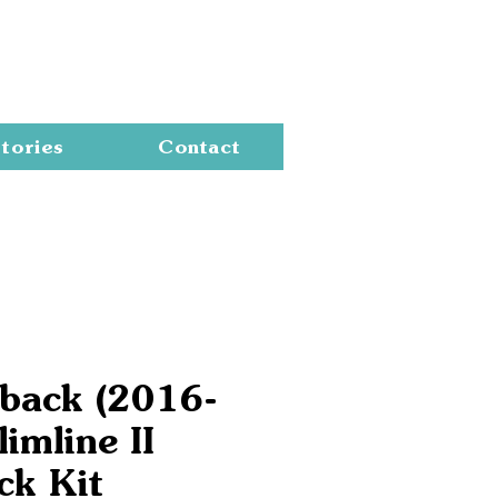
Cart
tories
Contact
lback (2016-
imline II
ck Kit