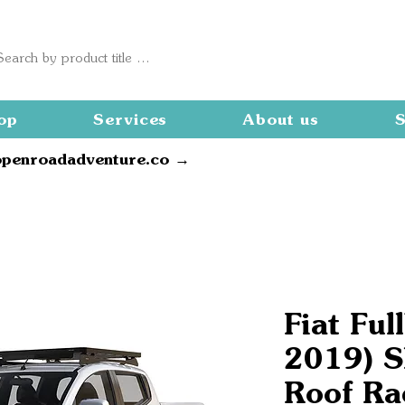
op
Services
About us
S
openroadadventure.co →
Fiat Ful
2019) Sl
Roof Ra