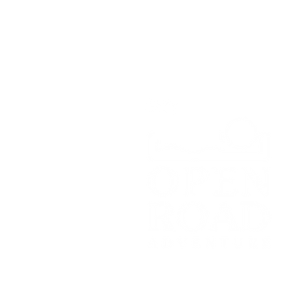
Whitchurch,
SY13 4HD
Tel:
07700179729
Email:
hello@openroadadventu
© 2021 by Open Road Adventure Co
Registered Office: c/o Topping Part
Manchester, M17 1WD.