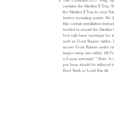
This 1358mm/53.5” long, full-s
contains the Slimline II Tray,
the Slimline II Tray to your Fiat
factory mounting points. No dr
Kits contain installation instr
needed to mount the Slimline II
foot rails have openings for 
such as Front Runner tables. 
access Front Runner under ra
larger camp size table). All 
a 5‑year warranty* * Note: 
per hour should be adhered t
Roof Rack or Load Bar kit.
Quick Links
Important Information