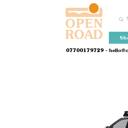
Sh
0
7700179729
- hello@