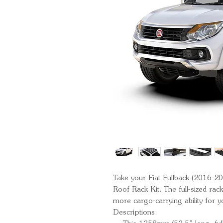
Take your Fiat Fullback (2016-201
Roof Rack Kit. The full-sized rack
more cargo-carrying ability for 
Descriptions: