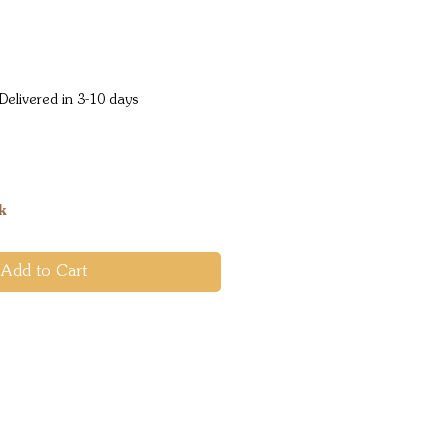
Price
Delivered in 3-10 days
k
Add to Cart