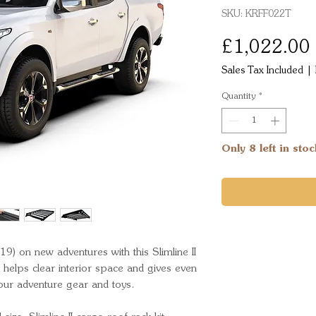
SKU: KRFF022T
£1,022.00
Sales Tax Included
|
Quantity
*
Only 8 left in stoc
9) on new adventures with this Slimline II 
 helps clear interior space and gives even 
your adventure gear and toys.