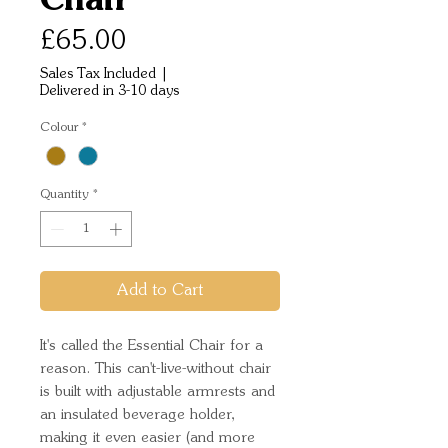
Price
£65.00
Sales Tax Included
|
Delivered in 3-10 days
Colour
*
Quantity
*
Add to Cart
It's called the Essential Chair for a
reason. This can't-live-without chair
is built with adjustable armrests and
an insulated beverage holder,
making it even easier (and more