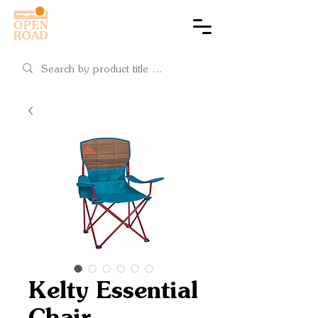
Cart
Kelty Essential
Chair