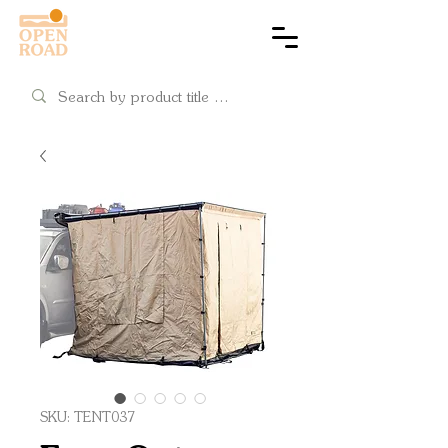
Cart
SKU: TENT037