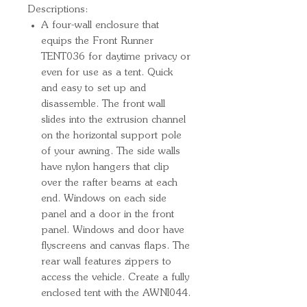
Descriptions:
A four-wall enclosure that
equips the Front Runner
TENT036 for daytime privacy or
even for use as a tent. Quick
and easy to set up and
disassemble. The front wall
slides into the extrusion channel
on the horizontal support pole
of your awning. The side walls
have nylon hangers that clip
over the rafter beams at each
end. Windows on each side
panel and a door in the front
panel. Windows and door have
flyscreens and canvas flaps. The
rear wall features zippers to
access the vehicle. Create a fully
enclosed tent with the AWNI044.