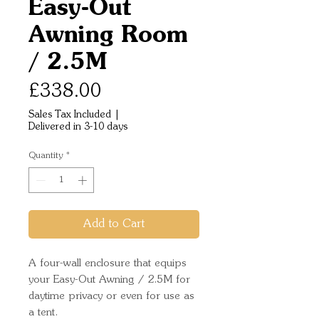
Easy-Out
Awning Room
/ 2.5M
Price
£338.00
Sales Tax Included
|
Delivered in 3-10 days
Quantity
*
Add to Cart
A four-wall enclosure that equips 
your Easy-Out Awning / 2.5M for 
daytime privacy or even for use as 
a tent. 