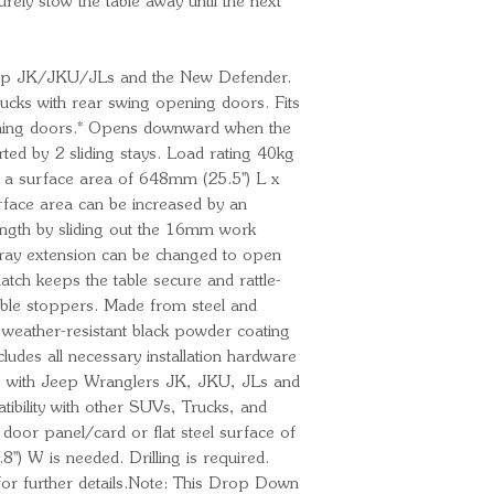
rely stow the table away until the next 
 Jeep JK/JKU/JLs and the New Defender.
cks with rear swing opening doors. Fits
ening doors.* Opens downward when the
rted by 2 sliding stays. Load rating 40kg
s a surface area of 648mm (25.5'') L x
rface area can be increased by an
length by sliding out the 16mm work
 tray extension can be changed to open
 latch keeps the table secure and rattle-
table stoppers. Made from steel and
 weather-resistant black powder coating
ludes all necessary installation hardware
rks with Jeep Wranglers JK, JKU, JLs and
bility with other SUVs, Trucks, and
 door panel/card or flat steel surface of
') W is needed. Drilling is required.
s for further details.Note: This Drop Down