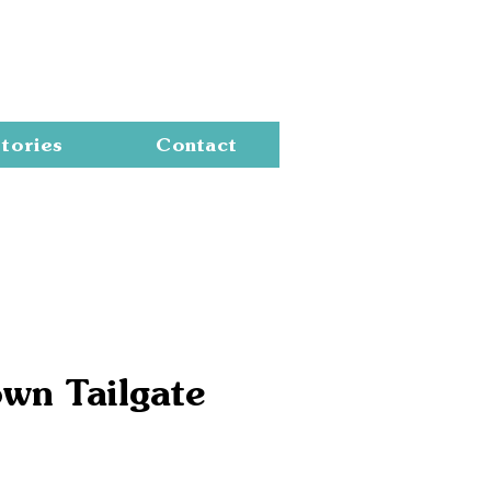
Cart
tories
Contact
wn Tailgate