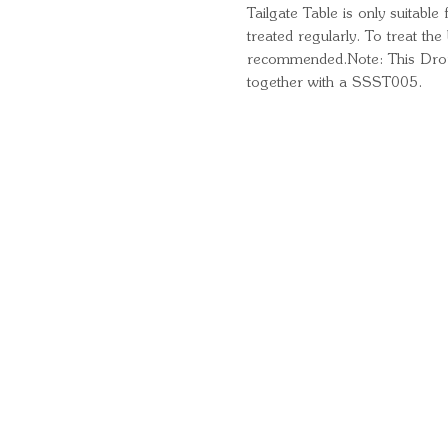
Tailgate Table is only suitable
treated regularly. To treat th
recommended.Note: This Drop 
together with a SSST005.
Quick Links
Important Information
Delivery Information
Refund Policy
Cancellation Policy
Terms and Conditions
Cookie Policy
Bespoke Manufacturing Policy