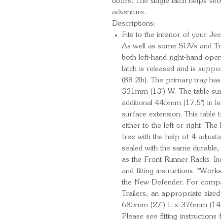
doors. The single latch helps secu
adventure.
Descriptions:
Fits to the interior of your
As well as some SUVs and Tru
both left-hand right-hand op
latch is released and is suppo
(88.2lb). The primary tray ha
331mm (13'') W. The table su
additional 445mm (17.5'') in 
surface extension. This table
either to the left or right. The
free with the help of 4 adjus
sealed with the same durable,
as the Front Runner Racks. Inc
and fitting instructions. *Wo
the New Defender. For compati
Trailers, an appropriate sized
685mm (27'') L x 376mm (14.8'
Please see fitting instruction