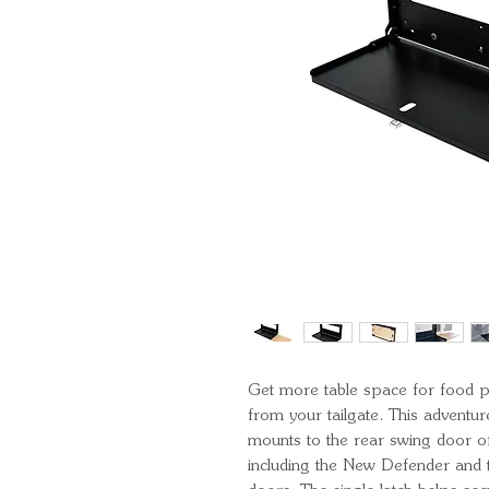
Get more table space for food pr
from your tailgate. This adventu
mounts to the rear swing door
including the New Defender and t