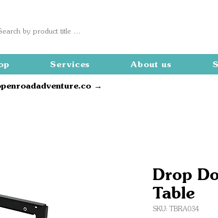
op
Services
About us
S
openroadadventure.co →
Drop Do
Table
SKU: TBRA034