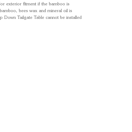
 for exterior fitment if the bamboo is
e bamboo, bees wax and mineral oil is
Down Tailgate Table cannot be installed
Ready for your next
We'd love to hear from 
What's your name?
And your email?