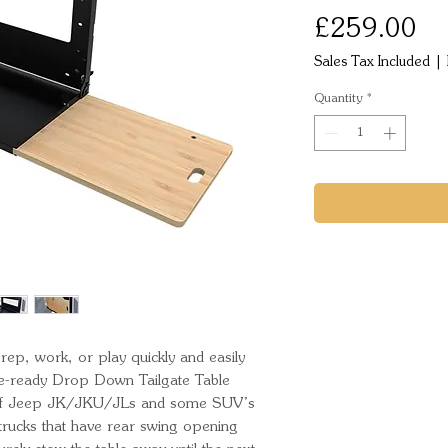
Pr
£259.00
Sales Tax Included
|
Quantity
*
ep, work, or play quickly and easily 
re-ready Drop Down Tailgate Table 
 of Jeep JK/JKU/JLs and some SUV’s 
rucks that have rear swing opening 