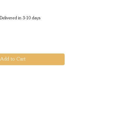
ice
Delivered in 3-10 days
Add to Cart