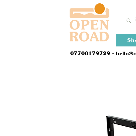
Sh
0
7700179729
- hello@