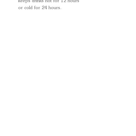
keeps drinks hot for 12 hours
or cold for 24 hours.
Quick Links
Important
Information
Delivery Information
Refund Policy
Cancellation Policy
Terms and
Conditions
Cookie Policy
Bespoke
Manufacturing Policy
Warranty