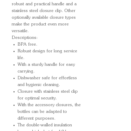
robust and practical handle and a 
stainless steel closure clip. Other 
optionally available closure types 
make the product even more 
versatile.
Descriptions:
BPA free.
Robust design for long service
life.
With a sturdy handle for easy
carrying.
Dishwasher safe for effortless
and hygienic cleaning.
Closure with stainless steel clip
for optimal security.
With the accessory closures, the
bottles can be adapted to
different purposes.
The double-walled insulation