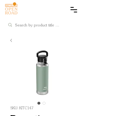
Cart
SKU: KITC147