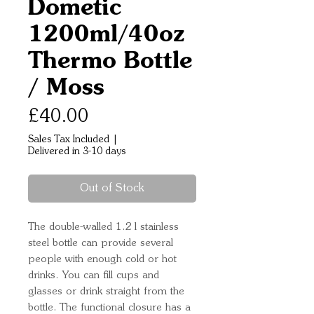
Dometic
1200ml/40oz
Thermo Bottle
/ Moss
Price
£40.00
Sales Tax Included
|
Delivered in 3-10 days
Out of Stock
The double-walled 1.2 l stainless 
steel bottle can provide several 
people with enough cold or hot 
drinks. You can fill cups and 
glasses or drink straight from the 
bottle. The functional closure has a 